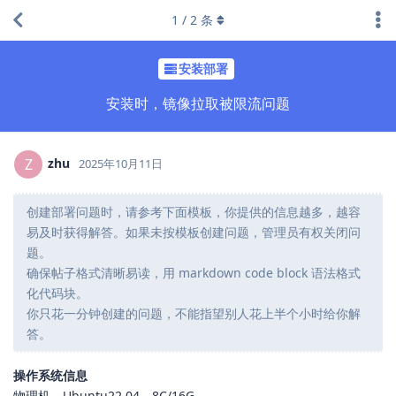
1
/
2
条
安装部署
安装时，镜像拉取被限流问题
zhu
Z
2025年10月11日
创建部署问题时，请参考下面模板，你提供的信息越多，越容
易及时获得解答。如果未按模板创建问题，管理员有权关闭问
题。
确保帖子格式清晰易读，用 markdown code block 语法格式
化代码块。
你只花一分钟创建的问题，不能指望别人花上半个小时给你解
答。
操作系统信息
物理机，Ubuntu22.04，8C/16G