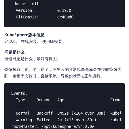
 docker-init:

  Version:          0.19.0

  GitCommit:        de40ad0
KubeSphere版本信息
v4.2.0。 在线安装。 使用kk安装。
问题是什么
报错日志是什么，最好有截图。
镜像拉取问题。老问题了，阿里云的容器镜像仓库会在拉取镜像达
到一定频率次数时，直接限流，导致pod无法正常运行。
Events:

  Type     Reason   Age                    From    
  ----     ------   ----                   ----    
  Normal   BackOff  8m52s (x184 over 80m)  kubelet 
  Warning  Failed   2m (x13 over 80m)      kubelet 
root@master1:/opt/kubesphere/v4.2.0# 
