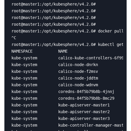
root@master1:/opt/kubesphere/v4.2.0# 

root@master1:/opt/kubesphere/v4.2.0# 

root@master1:/opt/kubesphere/v4.2.0# 

root@master1:/opt/kubesphere/v4.2.0# 

root@master1:/opt/kubesphere/v4.2.0# docker pull re
^C

root@master1:/opt/kubesphere/v4.2.0# kubectl get po
NAMESPACE           NAME                           
kube-system         calico-kube-controllers-6f996c8
kube-system         calico-node-dnrkn              
kube-system         calico-node-f2msv              
kube-system         calico-node-jddtm              
kube-system         calico-node-wdnvm              
kube-system         coredns-84f5b79b8b-4jnnj       
kube-system         coredns-84f5b79b8b-8mc29       
kube-system         kube-apiserver-master1         
kube-system         kube-apiserver-master2         
kube-system         kube-apiserver-master3         
kube-system         kube-controller-manager-master1