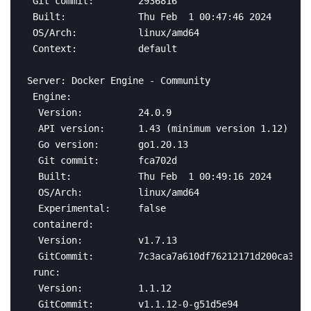
 Git commit:        2936816

 Built:             Thu Feb  1 00:47:46 2024

 OS/Arch:           linux/amd64

 Context:           default

Server: Docker Engine - Community

 Engine:

  Version:          24.0.9

  API version:      1.43 (minimum version 1.12)

  Go version:       go1.20.13

  Git commit:       fca702d

  Built:            Thu Feb  1 00:49:16 2024

  OS/Arch:          linux/amd64

  Experimental:     false

 containerd:

  Version:          v1.7.13

  GitCommit:        7c3aca7a610df76212171d200ca3811
 runc:

  Version:          1.1.12

  GitCommit:        v1.1.12-0-g51d5e94
