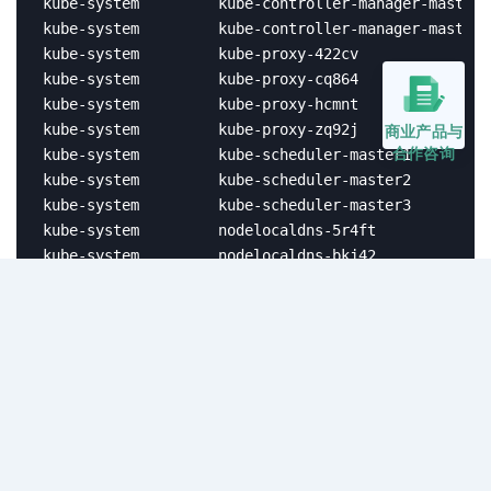
kube-system         kube-controller-manager-master2
kube-system         kube-controller-manager-master3
kube-system         kube-proxy-422cv               
kube-system         kube-proxy-cq864               
kube-system         kube-proxy-hcmnt               
kube-system         kube-proxy-zq92j               
商业产品与
合作咨询
kube-system         kube-scheduler-master1         
kube-system         kube-scheduler-master2         
kube-system         kube-scheduler-master3         
kube-system         nodelocaldns-5r4ft             
kube-system         nodelocaldns-bkj42             
kube-system         nodelocaldns-c2j5n             
kube-system         nodelocaldns-z5gt8             
kube-system         openebs-localpv-provisioner-7bb
kubesphere-system   extensions-museum-554bfcccdd-9r
kubesphere-system   helm-install-ks-console-embed-w
kubesphere-system   ks-apiserver-5cd7fd44bb-wrxb5  
kubesphere-system   ks-console-75785789dc-bw525    
kubesphere-system   ks-console-75b4db6cdf-hr9wx    
kubesphere-system   ks-console-embed-7455774f78-jzf