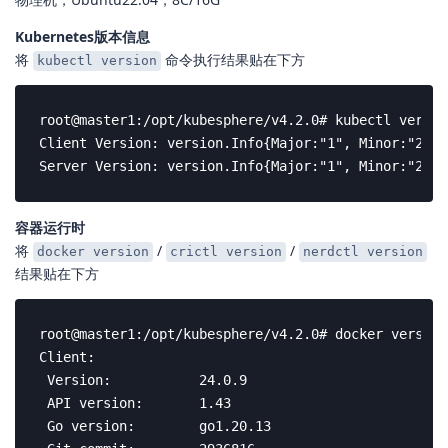
Kubernetes版本信息
将
命令执行结果贴在下方
kubectl version
root@master1:/opt/kubesphere/v4.2.0# kubectl version
Client Version: version.Info{Major:"1", Minor:"23",
Server Version: version.Info{Major:"1", Minor:"23",
容器运行时
将
/
/
docker version
crictl version
nerdctl version
结果贴在下方
root@master1:/opt/kubesphere/v4.2.0# docker version

Client:

 Version:           24.0.9

 API version:       1.43

 Go version:        go1.20.13
