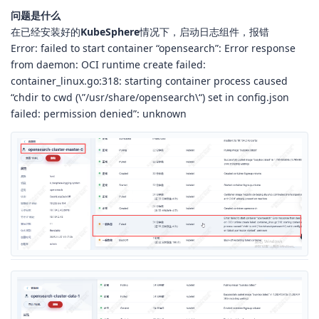
问题是什么
在已经安装好的
KubeSphere
情况下，启动日志组件，报错
Error: failed to start container “opensearch”: Error response
from daemon: OCI runtime create failed:
container_linux.go:318: starting container process caused
“chdir to cwd (\”/usr/share/opensearch\“) set in config.json
failed: permission denied”: unknown