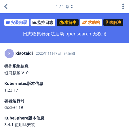
1
/
1
条
安装部署
监控日志
求解中
求助帖
未解决
日志收集器无法启动 opensearch 无权限
xiaotaidi
X
2025年11月7日
已编辑
操作系统信息
银河麒麟 V10
Kubernetes版本信息
1.23.17
容器运行时
docker 19
KubeSphere版本信息
3.4.1 使用kk安装