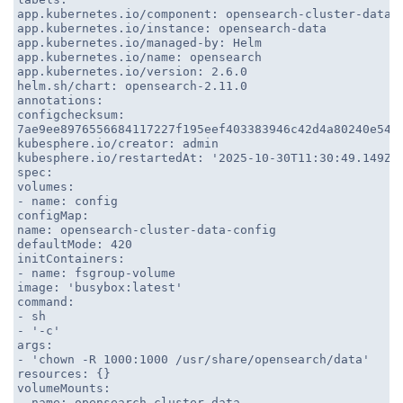
app.kubernetes.io/component: opensearch-cluster-data
app.kubernetes.io/instance: opensearch-data
app.kubernetes.io/managed-by: Helm
app.kubernetes.io/name: opensearch
app.kubernetes.io/version: 2.6.0
helm.sh/chart: opensearch-2.11.0
annotations:
configchecksum:
7ae9ee8976556684117227f195eef403383946c42d4a80240e540
kubesphere.io/creator: admin
kubesphere.io/restartedAt: '2025-10-30T11:30:49.149Z'
spec:
volumes:
- name: config
configMap:
name: opensearch-cluster-data-config
defaultMode: 420
initContainers:
- name: fsgroup-volume
image: 'busybox:latest'
command:
- sh
- '-c'
args:
- 'chown -R 1000:1000 /usr/share/opensearch/data'
resources: {}
volumeMounts:
- name: opensearch-cluster-data