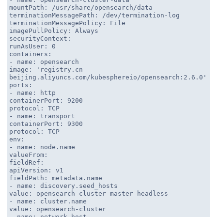
mountPath: /usr/share/opensearch/data
terminationMessagePath: /dev/termination-log
terminationMessagePolicy: File
imagePullPolicy: Always
securityContext:
runAsUser: 0
containers:
- name: opensearch
image: 'registry.cn-
beijing.aliyuncs.com/kubesphereio/opensearch:2.6.0'
ports:
- name: http
containerPort: 9200
protocol: TCP
- name: transport
containerPort: 9300
protocol: TCP
env:
- name: node.name
valueFrom:
fieldRef:
apiVersion: v1
fieldPath: metadata.name
- name: discovery.seed_hosts
value: opensearch-cluster-master-headless
- name: cluster.name
value: opensearch-cluster
- name: network.host