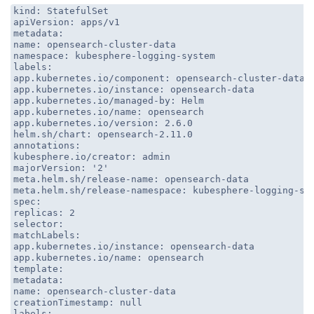
kind: StatefulSet
apiVersion: apps/v1
metadata:
name: opensearch-cluster-data
namespace: kubesphere-logging-system
labels:
app.kubernetes.io/component: opensearch-cluster-data
app.kubernetes.io/instance: opensearch-data
app.kubernetes.io/managed-by: Helm
app.kubernetes.io/name: opensearch
app.kubernetes.io/version: 2.6.0
helm.sh/chart: opensearch-2.11.0
annotations:
kubesphere.io/creator: admin
majorVersion: '2'
meta.helm.sh/release-name: opensearch-data
meta.helm.sh/release-namespace: kubesphere-logging-sy
spec:
replicas: 2
selector:
matchLabels:
app.kubernetes.io/instance: opensearch-data
app.kubernetes.io/name: opensearch
template:
metadata:
name: opensearch-cluster-data
creationTimestamp: null
labels: