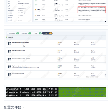
配置文件如下