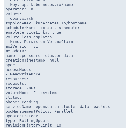
- key: app.kubernetes.io/name
operator: In
values:
- opensearch
topologyKey: kubernetes.io/hostname
schedulerName: default-scheduler
enableServiceLinks: true
volumeClaimTemplates:
- kind: PersistentVolumeClaim
apiVersion: v1
metadata:
name: opensearch-cluster-data
creationTimestamp: null
spec:
accessModes:
- ReadWriteOnce
resources:
requests:
storage: 20Gi
volumeMode: Filesystem
status:
phase: Pending
serviceName: opensearch-cluster-data-headless
podManagementPolicy: Parallel
updateStrategy:
type: RollingUpdate
revisionHistoryLimit: 10