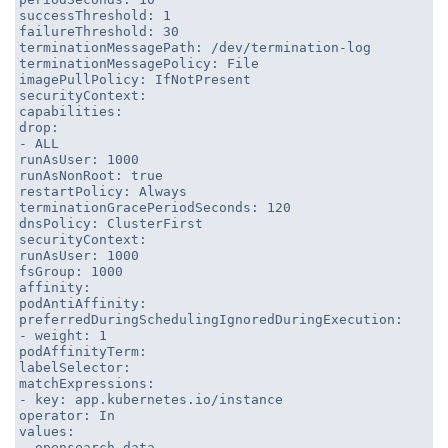
successThreshold: 1
failureThreshold: 30
terminationMessagePath: /dev/termination-log
terminationMessagePolicy: File
imagePullPolicy: IfNotPresent
securityContext:
capabilities:
drop:
- ALL
runAsUser: 1000
runAsNonRoot: true
restartPolicy: Always
terminationGracePeriodSeconds: 120
dnsPolicy: ClusterFirst
securityContext:
runAsUser: 1000
fsGroup: 1000
affinity:
podAntiAffinity:
preferredDuringSchedulingIgnoredDuringExecution:
- weight: 1
podAffinityTerm:
labelSelector:
matchExpressions:
- key: app.kubernetes.io/instance
operator: In
values:
- opensearch-data