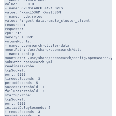
value: 0.0.0.0
- name: OPENSEARCH_JAVA_OPTS
value: '-Xmx1536M -Xms1536M'
- name: node.roles
value: 'ingest,data,remote_cluster_client,'
resources:
requests:
cpu: '1'
memory: 1536Mi
volumeMounts:
- name: opensearch-cluster-data
mountPath: /usr/share/opensearch/data
- name: config
mountPath: /usr/share/opensearch/config/opensearch.ym
subPath: opensearch.yml
readinessProbe:
tcpSocket:
port: 9200
timeoutSeconds: 3
periodSeconds: 5
successThreshold: 1
failureThreshold: 3
startupProbe:
tcpSocket:
port: 9200
initialDelaySeconds: 5
timeoutSeconds: 3
periodSeconds: 10