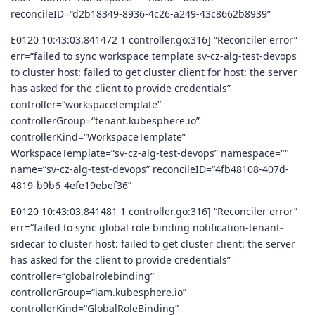
reconcileID=“d2b18349-8936-4c26-a249-43c8662b8939”
E0120 10:43:03.841472 1 controller.go:316] “Reconciler error”
err=“failed to sync workspace template sv-cz-alg-test-devops
to cluster host: failed to get cluster client for host: the server
has asked for the client to provide credentials”
controller=“workspacetemplate”
controllerGroup=“tenant.kubesphere.io”
controllerKind=“WorkspaceTemplate”
WorkspaceTemplate=“sv-cz-alg-test-devops” namespace=""
name=“sv-cz-alg-test-devops” reconcileID=“4fb48108-407d-
4819-b9b6-4efe19ebef36”
E0120 10:43:03.841481 1 controller.go:316] “Reconciler error”
err=“failed to sync global role binding notification-tenant-
sidecar to cluster host: failed to get cluster client: the server
has asked for the client to provide credentials”
controller=“globalrolebinding”
controllerGroup=“iam.kubesphere.io”
controllerKind=“GlobalRoleBinding”