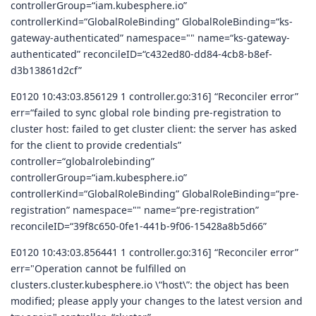
controllerGroup=“iam.kubesphere.io”
controllerKind=“GlobalRoleBinding” GlobalRoleBinding=“ks-
gateway-authenticated” namespace="" name=“ks-gateway-
authenticated” reconcileID=“c432ed80-dd84-4cb8-b8ef-
d3b13861d2cf”
E0120 10:43:03.856129 1 controller.go:316] “Reconciler error”
err=“failed to sync global role binding pre-registration to
cluster host: failed to get cluster client: the server has asked
for the client to provide credentials”
controller=“globalrolebinding”
controllerGroup=“iam.kubesphere.io”
controllerKind=“GlobalRoleBinding” GlobalRoleBinding=“pre-
registration” namespace="" name=“pre-registration”
reconcileID=“39f8c650-0fe1-441b-9f06-15428a8b5d66”
E0120 10:43:03.856441 1 controller.go:316] “Reconciler error”
err="Operation cannot be fulfilled on
clusters.cluster.kubesphere.io \“host\”: the object has been
modified; please apply your changes to the latest version and