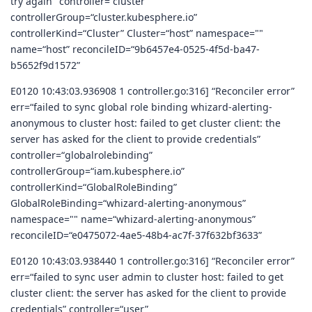
try again" controller=“cluster”
controllerGroup=“cluster.kubesphere.io”
controllerKind=“Cluster” Cluster=“host” namespace=""
name=“host” reconcileID=“9b6457e4-0525-4f5d-ba47-
b5652f9d1572”
E0120 10:43:03.936908 1 controller.go:316] “Reconciler error”
err=“failed to sync global role binding whizard-alerting-
anonymous to cluster host: failed to get cluster client: the
server has asked for the client to provide credentials”
controller=“globalrolebinding”
controllerGroup=“iam.kubesphere.io”
controllerKind=“GlobalRoleBinding”
GlobalRoleBinding=“whizard-alerting-anonymous”
namespace="" name=“whizard-alerting-anonymous”
reconcileID=“e0475072-4ae5-48b4-ac7f-37f632bf3633”
E0120 10:43:03.938440 1 controller.go:316] “Reconciler error”
err=“failed to sync user admin to cluster host: failed to get
cluster client: the server has asked for the client to provide
credentials” controller=“user”