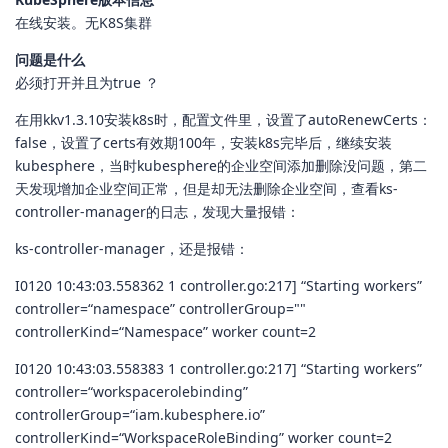
在线安装。无K8S集群
问题是什么
必须打开并且为true ？
在用kkv1.3.10安装k8s时，配置文件里，设置了autoRenewCerts：
false，设置了certs有效期100年，安装k8s完毕后，继续安装
kubesphere，当时kubesphere的企业空间添加删除没问题，第二
天发现增加企业空间正常，但是却无法删除企业空间，查看ks-
controller-manager的日志，发现大量报错：
ks-controller-manager，还是报错：
I0120 10:43:03.558362 1 controller.go:217] “Starting workers”
controller=“namespace” controllerGroup=""
controllerKind=“Namespace” worker count=2
I0120 10:43:03.558383 1 controller.go:217] “Starting workers”
controller=“workspacerolebinding”
controllerGroup=“iam.kubesphere.io”
controllerKind=“WorkspaceRoleBinding” worker count=2