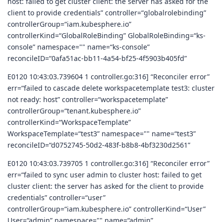
host: failed to get cluster client: the server has asked for the
client to provide credentials” controller=“globalrolebinding”
controllerGroup=“iam.kubesphere.io”
controllerKind=“GlobalRoleBinding” GlobalRoleBinding=“ks-
console” namespace="" name=“ks-console”
reconcileID=“0afa51ac-bb11-4a54-bf25-4f5903b405fd”
E0120 10:43:03.739604 1 controller.go:316] “Reconciler error”
err=“failed to cascade delete workspacetemplate test3: cluster
not ready: host” controller=“workspacetemplate”
controllerGroup=“tenant.kubesphere.io”
controllerKind=“WorkspaceTemplate”
WorkspaceTemplate=“test3” namespace="" name=“test3”
reconcileID=“d0752745-50d2-483f-b8b8-4bf3230d2561”
E0120 10:43:03.739705 1 controller.go:316] “Reconciler error”
err=“failed to sync user admin to cluster host: failed to get
cluster client: the server has asked for the client to provide
credentials” controller=“user”
controllerGroup=“iam.kubesphere.io” controllerKind=“User”
User=“admin” namespace="" name=“admin”