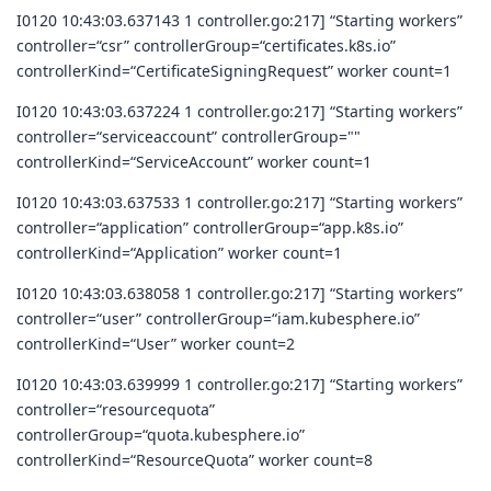
I0120 10:43:03.637143 1 controller.go:217] “Starting workers”
controller=“csr” controllerGroup=“certificates.k8s.io”
controllerKind=“CertificateSigningRequest” worker count=1
I0120 10:43:03.637224 1 controller.go:217] “Starting workers”
controller=“serviceaccount” controllerGroup=""
controllerKind=“ServiceAccount” worker count=1
I0120 10:43:03.637533 1 controller.go:217] “Starting workers”
controller=“application” controllerGroup=“app.k8s.io”
controllerKind=“Application” worker count=1
I0120 10:43:03.638058 1 controller.go:217] “Starting workers”
controller=“user” controllerGroup=“iam.kubesphere.io”
controllerKind=“User” worker count=2
I0120 10:43:03.639999 1 controller.go:217] “Starting workers”
controller=“resourcequota”
controllerGroup=“quota.kubesphere.io”
controllerKind=“ResourceQuota” worker count=8