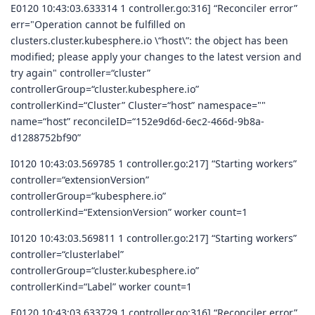
E0120 10:43:03.633314 1 controller.go:316] “Reconciler error”
err="Operation cannot be fulfilled on
clusters.cluster.kubesphere.io \“host\”: the object has been
modified; please apply your changes to the latest version and
try again" controller=“cluster”
controllerGroup=“cluster.kubesphere.io”
controllerKind=“Cluster” Cluster=“host” namespace=""
name=“host” reconcileID=“152e9d6d-6ec2-466d-9b8a-
d1288752bf90”
I0120 10:43:03.569785 1 controller.go:217] “Starting workers”
controller=“extensionVersion”
controllerGroup=“kubesphere.io”
controllerKind=“ExtensionVersion” worker count=1
I0120 10:43:03.569811 1 controller.go:217] “Starting workers”
controller=“clusterlabel”
controllerGroup=“cluster.kubesphere.io”
controllerKind=“Label” worker count=1
E0120 10:43:03.633729 1 controller.go:316] “Reconciler error”