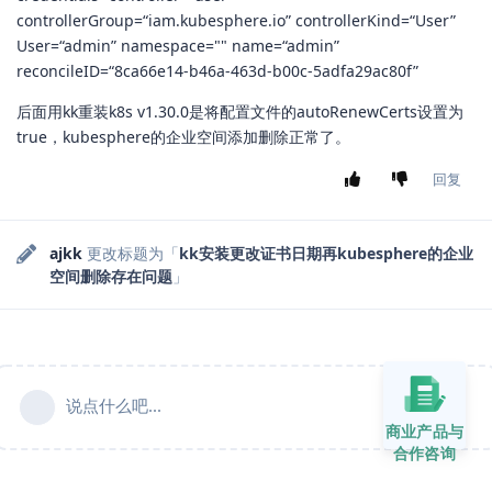
controllerGroup=“iam.kubesphere.io” controllerKind=“User”
User=“admin” namespace="" name=“admin”
reconcileID=“8ca66e14-b46a-463d-b00c-5adfa29ac80f”
后面用kk重装k8s v1.30.0是将配置文件的autoRenewCerts设置为
true，kubesphere的企业空间添加删除正常了。
回复
ajkk
更改标题为「
kk安装更改证书日期再kubesphere的企业
空间删除存在问题
」
说点什么吧...
商业产品与
合作咨询