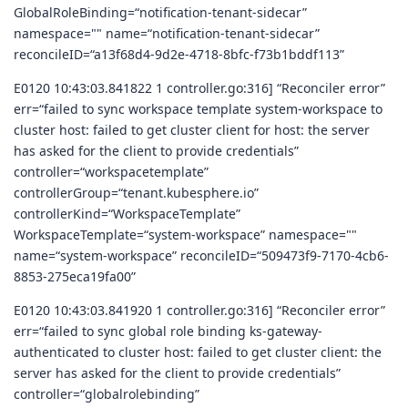
GlobalRoleBinding=“notification-tenant-sidecar”
namespace="" name=“notification-tenant-sidecar”
reconcileID=“a13f68d4-9d2e-4718-8bfc-f73b1bddf113”
E0120 10:43:03.841822 1 controller.go:316] “Reconciler error”
err=“failed to sync workspace template system-workspace to
cluster host: failed to get cluster client for host: the server
has asked for the client to provide credentials”
controller=“workspacetemplate”
controllerGroup=“tenant.kubesphere.io”
controllerKind=“WorkspaceTemplate”
WorkspaceTemplate=“system-workspace” namespace=""
name=“system-workspace” reconcileID=“509473f9-7170-4cb6-
8853-275eca19fa00”
E0120 10:43:03.841920 1 controller.go:316] “Reconciler error”
err=“failed to sync global role binding ks-gateway-
authenticated to cluster host: failed to get cluster client: the
server has asked for the client to provide credentials”
controller=“globalrolebinding”