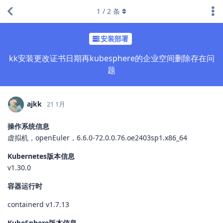
1
/
2
条
安装部署
kk安装更改证书日期再kubesphere的企业空间删除存在问
题
ajkk
21 1月
操作系统信息
虚拟机，openEuler，6.6.0-72.0.0.76.oe2403sp1.x86_64
Kubernetes版本信息
v1.30.0
容器运行时
containerd v1.7.13
KubeSphere版本信息