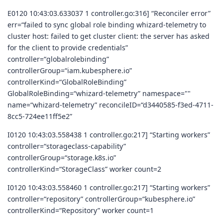
E0120 10:43:03.633037 1 controller.go:316] “Reconciler error”
err=“failed to sync global role binding whizard-telemetry to
cluster host: failed to get cluster client: the server has asked
for the client to provide credentials”
controller=“globalrolebinding”
controllerGroup=“iam.kubesphere.io”
controllerKind=“GlobalRoleBinding”
GlobalRoleBinding=“whizard-telemetry” namespace=""
name=“whizard-telemetry” reconcileID=“d3440585-f3ed-4711-
8cc5-724ee11ff5e2”
I0120 10:43:03.558438 1 controller.go:217] “Starting workers”
controller=“storageclass-capability”
controllerGroup=“storage.k8s.io”
controllerKind=“StorageClass” worker count=2
I0120 10:43:03.558460 1 controller.go:217] “Starting workers”
controller=“repository” controllerGroup=“kubesphere.io”
controllerKind=“Repository” worker count=1