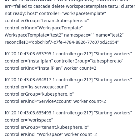
err=“failed to cascade delete workspacetemplate test2: cluster
not ready: host” controller=“workspacetemplate”
controllerGroup=“tenant.kubesphere.io”
controllerKind=“WorkspaceTemplate”
WorkspaceTemplate=“test2” namespace="" name=“test2”
reconcileID=“cbbd1bf7-c7fe-4784-8826-77c07bd2c654”
I0120 10:43:03.633795 1 controller.go:217] “Starting workers”
controller=“installplan” controllerGroup=“kubesphere.io”
controllerKind=“InstallPlan” worker count=2
I0120 10:43:03.634817 1 controller.go:217] “Starting workers”
controller=“ks-serviceaccount”
controllerGroup=“kubesphere.io”
controllerKind=“ServiceAccount” worker count=2
I0120 10:43:03.635493 1 controller.go:217] “Starting workers”
controller=“workspace”
controllerGroup=“tenant.kubesphere.io”
controllerKind=“Workspace” worker count=2