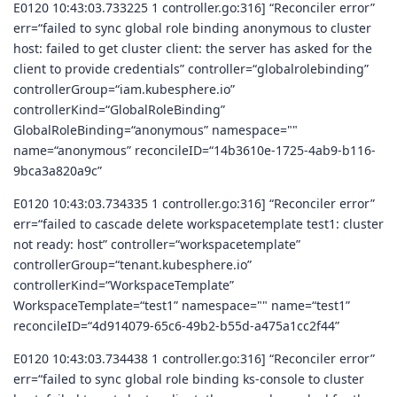
E0120 10:43:03.733225 1 controller.go:316] “Reconciler error”
err=“failed to sync global role binding anonymous to cluster
host: failed to get cluster client: the server has asked for the
client to provide credentials” controller=“globalrolebinding”
controllerGroup=“iam.kubesphere.io”
controllerKind=“GlobalRoleBinding”
GlobalRoleBinding=“anonymous” namespace=""
name=“anonymous” reconcileID=“14b3610e-1725-4ab9-b116-
9bca3a820a9c”
E0120 10:43:03.734335 1 controller.go:316] “Reconciler error”
err=“failed to cascade delete workspacetemplate test1: cluster
not ready: host” controller=“workspacetemplate”
controllerGroup=“tenant.kubesphere.io”
controllerKind=“WorkspaceTemplate”
WorkspaceTemplate=“test1” namespace="" name=“test1”
reconcileID=“4d914079-65c6-49b2-b55d-a475a1cc2f44”
E0120 10:43:03.734438 1 controller.go:316] “Reconciler error”
err=“failed to sync global role binding ks-console to cluster