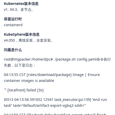
Kubernetes版本信息
v1. 34.3。多节点。
容器运行时
containerd
KubeSphere版本信息
v4.050，离线安装，全套安装。
问题是什么
root@mypacker:/home/dpc# ./package.sh config.yaml命令执行
失败，以下是日志：
04:13:55 CST [roles/download/package] Image | Ensure
container images is available
⠙ [localhost] failed [3s]
I0513 04:13:58.591052 12541 task_executor.go:139] “end run
task” task=“default/artifact-export-vgbq2-sddrr”
04:13:58 CST [Playbook default/artifact-export-vgbq2] finish.