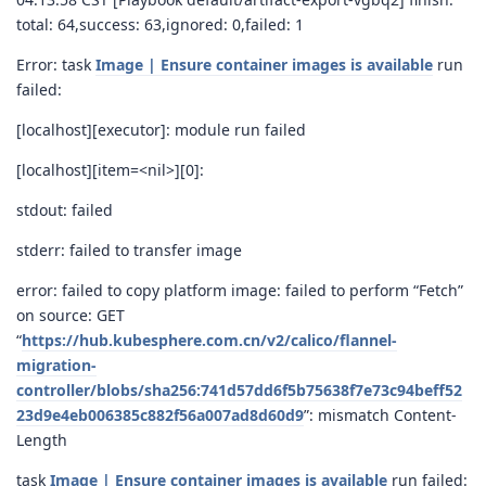
total: 64,success: 63,ignored: 0,failed: 1
Error: task
Image | Ensure container images is available
run
failed:
[localhost][executor]: module run failed
[localhost][item=<nil>][0]:
stdout: failed
stderr: failed to transfer image
error: failed to copy platform image: failed to perform “Fetch”
on source: GET
“
https://hub.kubesphere.com.cn/v2/calico/flannel-
migration-
controller/blobs/sha256:741d57dd6f5b75638f7e73c94beff52
23d9e4eb006385c882f56a007ad8d60d9
”: mismatch Content-
Length
task
Image | Ensure container images is available
run failed: