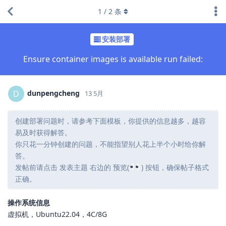
1
/
2
条
安装部署
Ensure container images is available run failed:
dunpengcheng
D
13 5月
创建部署问题时，请参考下面模板，你提供的信息越多，越容
易及时获得解答。
你只花一分钟创建的问题，不能指望别人花上半个小时给你解
答。
发帖前请点击 发表主题 右边的 预览(
) 按钮，确保帖子格式
正确。
操作系统信息
虚拟机，Ubuntu22.04，4C/8G