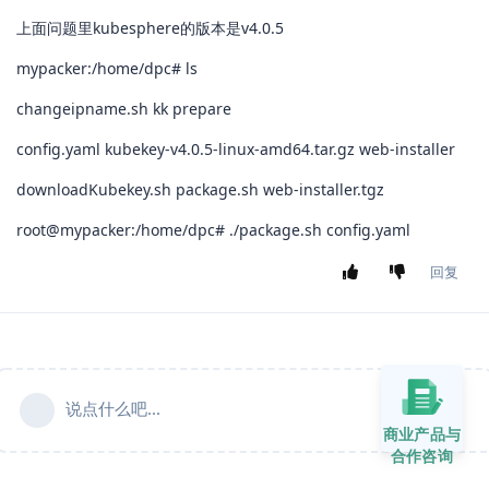
上面问题里kubesphere的版本是v4.0.5
mypacker:/home/dpc# ls
changeipname.sh kk prepare
config.yaml kubekey-v4.0.5-linux-amd64.tar.gz web-installer
downloadKubekey.sh package.sh web-installer.tgz
root@mypacker:/home/dpc# ./package.sh config.yaml
回复
说点什么吧...
商业产品与
合作咨询