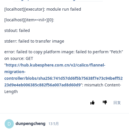
[localhost][executor]: module run failed
[localhost][item=<nil>][0]:
stdout: failed
stderr: failed to transfer image
error: failed to copy platform image: failed to perform “Fetch”
on source: GET
“
https://hub.kubesphere.com.cn/v2/calico/flannel-
migration-
controller/blobs/sha256:741d57dd6f5b75638f7e73c94beff52
23d9e4eb006385c882f56a007ad8d60d9
”: mismatch Content-
Length
回复
dunpengcheng
D
13 5月