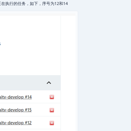
到正在执行的任务，如下，序号为12和14