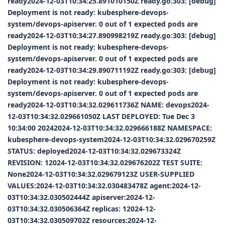
ready2024-12-03T10:34:25.891010150Z ready.go:303: [debug]
Deployment is not ready: kubesphere-devops-
system/devops-apiserver. 0 out of 1 expected pods are
ready2024-12-03T10:34:27.890998219Z ready.go:303: [debug]
Deployment is not ready: kubesphere-devops-
system/devops-apiserver. 0 out of 1 expected pods are
ready2024-12-03T10:34:29.890711192Z ready.go:303: [debug]
Deployment is not ready: kubesphere-devops-
system/devops-apiserver. 0 out of 1 expected pods are
ready2024-12-03T10:34:32.029611736Z NAME: devops2024-
12-03T10:34:32.029661050Z LAST DEPLOYED: Tue Dec 3
10:34:00 20242024-12-03T10:34:32.029666188Z NAMESPACE:
kubesphere-devops-system2024-12-03T10:34:32.029670259Z
STATUS: deployed2024-12-03T10:34:32.029673324Z
REVISION: 12024-12-03T10:34:32.029676202Z TEST SUITE:
None2024-12-03T10:34:32.029679123Z USER-SUPPLIED
VALUES:2024-12-03T10:34:32.030483478Z agent:2024-12-
03T10:34:32.030502444Z apiserver:2024-12-
03T10:34:32.030506364Z replicas: 12024-12-
03T10:34:32.030509702Z resources:2024-12-