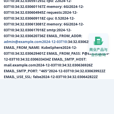
03T10:34:32.030597293Z cpu: 22024-12-
03T10:34:32.030601167Z memory: 6Gi2024-12-
03T10:34:32.030604945Z requests:2024-12-
03T10:34:32.030609118Z cpu: 0.52024-12-
03T10:34:32.030613081Z memory: 6Gi2024-12-
03T10:34:32.030617018Z smtp:2024-12-
03T10:34:32.030620736Z EMAIL_FROM_ADDR:
admin@example.com2024-12-03T10
:34:32.030625259Z
EMAIL_FROM_NAME: KubeSphere2024-12-
商业产品与
03T10:34:32.030629401Z EMAIL_FROM_PASS: P@ssw0rd2024-
合作咨询
12-03T10:34:32.030633434Z EMAIL_SMTP_HOST:
mail.example.com2024-12-03T10:34:32.030636926Z
EMAIL_SMTP_PORT: "465″2024-12-03T10:34:32.030639922Z
EMAIL_USE_SSL: false2024-12-03T10:34:32.030642822Z
sonarqube:2024-12-03T10:34:32.030645909Z authToken:
"“2024-12-03T10:34:32.030648956Z serverUrl: ”“2024-12-
03T10:34:32.030651805Z kubeconfigEnabled: true2024-12-
03T10:34:32.030654646Z persistence:2024-12-
03T10:34:32.030657550Z accessMode: ReadWriteOnce2024-
12-03T10:34:32.030660406Z size: 16Gi2024-12-