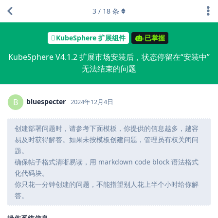
3
/
18
条
KubeSphere 扩展组件
已掌握
KubeSphere V4.1.2 扩展市场安装后，状态停留在“安装中”
无法结束的问题
bluespecter
B
2024年12月4日
创建部署问题时，请参考下面模板，你提供的信息越多，越容
易及时获得解答。如果未按模板创建问题，管理员有权关闭问
题。
确保帖子格式清晰易读，用 markdown code block 语法格式
化代码块。
你只花一分钟创建的问题，不能指望别人花上半个小时给你解
答。