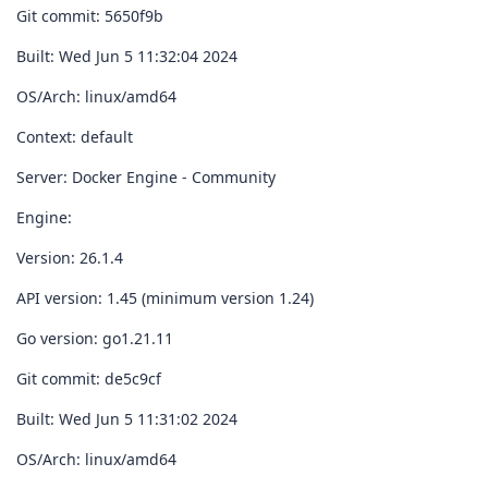
Git commit: 5650f9b
Built: Wed Jun 5 11:32:04 2024
OS/Arch: linux/amd64
Context: default
Server: Docker Engine - Community
Engine:
Version: 26.1.4
API version: 1.45 (minimum version 1.24)
Go version: go1.21.11
Git commit: de5c9cf
Built: Wed Jun 5 11:31:02 2024
OS/Arch: linux/amd64