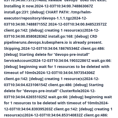
Installing it now.2024-12-03T10:34:00.748863067Z
install.go:231: [debug] CHART PATH: /tmp/helm-
executor/repository/devops-1.1.1.tgz2024-12-
03T10:34:00.748887155Z 2024-12-03T10:34:00.848523572Z
client.go:142: [debug] creating 1 resource(s)2024-12-
03T10:34:00.858082836Z install.go:168: [debug] CRD
pipelineruns.devops.kubesphere.io is already present.
Skipping.2024-12-03T10:34:04.186765346Z client.go:486:
[debug] Starting delete for “devops-pre-install”
ServiceAccount2024-12-03T10:34:04.190322861Z wait.go:66:
[debug] beginning wait for 1 resources to be deleted with
timeout of 10m0s2024-12-03T10:34:04.597354306Z
client.go:142: [debug] creating 1 resource(s)2024-12-
03T10:34:04.623106154Z client.go:486: [debug] Starting
delete for “devops-pre-install” ClusterRole2024-12-
03T10:34:04.626551025Z wait.go:66: [debug] beginning wait
for 1 resources to be deleted with timeout of 10m0s2024-
12-03T10:34:04.839395203Z client.go:142: [debug] creating 1
resource(s)2024-12-03T10:34:04.853140832Z client.go:486: