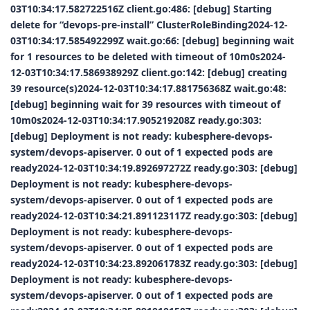
03T10:34:17.582722516Z client.go:486: [debug] Starting
delete for “devops-pre-install” ClusterRoleBinding2024-12-
03T10:34:17.585492299Z wait.go:66: [debug] beginning wait
for 1 resources to be deleted with timeout of 10m0s2024-
12-03T10:34:17.586938929Z client.go:142: [debug] creating
39 resource(s)2024-12-03T10:34:17.881756368Z wait.go:48:
[debug] beginning wait for 39 resources with timeout of
10m0s2024-12-03T10:34:17.905219208Z ready.go:303:
[debug] Deployment is not ready: kubesphere-devops-
system/devops-apiserver. 0 out of 1 expected pods are
ready2024-12-03T10:34:19.892697272Z ready.go:303: [debug]
Deployment is not ready: kubesphere-devops-
system/devops-apiserver. 0 out of 1 expected pods are
ready2024-12-03T10:34:21.891123117Z ready.go:303: [debug]
Deployment is not ready: kubesphere-devops-
system/devops-apiserver. 0 out of 1 expected pods are
ready2024-12-03T10:34:23.892061783Z ready.go:303: [debug]
Deployment is not ready: kubesphere-devops-
system/devops-apiserver. 0 out of 1 expected pods are