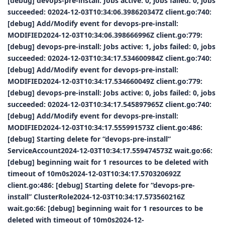
[debug] devops-pre-install: Jobs active: 0, jobs failed: 0, jobs
succeeded: 02024-12-03T10:34:06.398620347Z client.go:740:
[debug] Add/Modify event for devops-pre-install:
MODIFIED2024-12-03T10:34:06.398666996Z client.go:779:
[debug] devops-pre-install: Jobs active: 1, jobs failed: 0, jobs
succeeded: 02024-12-03T10:34:17.534600984Z client.go:740:
[debug] Add/Modify event for devops-pre-install:
MODIFIED2024-12-03T10:34:17.534660049Z client.go:779:
[debug] devops-pre-install: Jobs active: 0, jobs failed: 0, jobs
succeeded: 02024-12-03T10:34:17.545897965Z client.go:740:
[debug] Add/Modify event for devops-pre-install:
MODIFIED2024-12-03T10:34:17.555991573Z client.go:486:
[debug] Starting delete for “devops-pre-install”
ServiceAccount2024-12-03T10:34:17.559474573Z wait.go:66:
[debug] beginning wait for 1 resources to be deleted with
timeout of 10m0s2024-12-03T10:34:17.570320692Z
client.go:486: [debug] Starting delete for “devops-pre-
install” ClusterRole2024-12-03T10:34:17.573560216Z
wait.go:66: [debug] beginning wait for 1 resources to be
deleted with timeout of 10m0s2024-12-