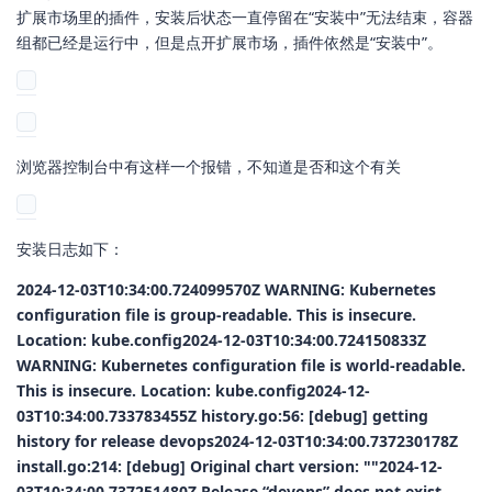
扩展市场里的插件，安装后状态一直停留在“安装中”无法结束，容器
组都已经是运行中，但是点开扩展市场，插件依然是“安装中”。
浏览器控制台中有这样一个报错，不知道是否和这个有关
安装日志如下：
2024-12-03T10:34:00.724099570Z WARNING: Kubernetes
configuration file is group-readable. This is insecure.
Location: kube.config2024-12-03T10:34:00.724150833Z
WARNING: Kubernetes configuration file is world-readable.
This is insecure. Location: kube.config2024-12-
03T10:34:00.733783455Z history.go:56: [debug] getting
history for release devops2024-12-03T10:34:00.737230178Z
install.go:214: [debug] Original chart version: ""2024-12-
03T10:34:00.737251480Z Release “devops” does not exist.