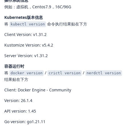
操作系统信息
例如：虚拟机，Centos7.9，16C/96G
Kubernetes版本信息
将
命令执行结果贴在下方
kubectl version
Client Version: v1.31.2
Kustomize Version: v5.4.2
Server Version: v1.31.2
容器运行时
将
/
/
docker version
crictl version
nerdctl version
结果贴在下方
Client: Docker Engine - Community
Version: 26.1.4
API version: 1.45
Go version: go1.21.11