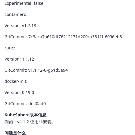
Experimental: false
containerd:
Version: v1.7.13
GitCommit: 7c3aca7a610df76212171d200ca3811ff6096eb8
runc:
Version: 1.1.12
GitCommit: v1.1.12-0-g51d5e94
docker-init:
Version: 0.19.0
GitCommit: de40ad0
KubeSphere版本信息
例如：v4.1.2 使用kk安装。
问题是什么