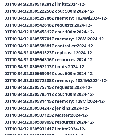
03T10:34:32.030519281Z limits:2024-12-
03T10:34:32.030522250Z cpu: 500m2024-12-
03T10:34:32.030525786Z memory: 1024Mi2024-12-
03T10:34:32.030542618Z requests:2024-12-
03T10:34:32.030545812Z cpu: 100m2024-12-
03T10:34:32.030555701Z memory: 128Mi2024-12-
03T10:34:32.030558681Z controller:2024-12-
03T10:34:32.030561523Z replicas: 12024-12-
03T10:34:32.030564316Z resources:2024-12-
03T10:34:32.030567113Z limits:2024-12-
03T10:34:32.030569994Z cpu: 500m2024-12-
03T10:34:32.030572808Z memory: 1024Mi2024-12-
03T10:34:32.030575715Z requests:2024-12-
03T10:34:32.030578511Z cpu: 100m2024-12-
03T10:34:32.030581415Z memory: 128Mi2024-12-
03T10:34:32.030584247Z jenkins:2024-12-
03T10:34:32.030587123Z Master:2024-12-
03T10:34:32.030589909Z resources:2024-12-
03T10:34:32.030593141Z limits:2024-12-