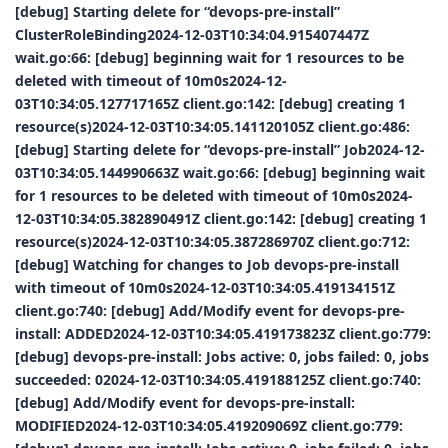
[debug] Starting delete for “devops-pre-install”
ClusterRoleBinding2024-12-03T10:34:04.915407447Z
wait.go:66: [debug] beginning wait for 1 resources to be
deleted with timeout of 10m0s2024-12-
03T10:34:05.127717165Z client.go:142: [debug] creating 1
resource(s)2024-12-03T10:34:05.141120105Z client.go:486:
[debug] Starting delete for “devops-pre-install” Job2024-12-
03T10:34:05.144990663Z wait.go:66: [debug] beginning wait
for 1 resources to be deleted with timeout of 10m0s2024-
12-03T10:34:05.382890491Z client.go:142: [debug] creating 1
resource(s)2024-12-03T10:34:05.387286970Z client.go:712:
[debug] Watching for changes to Job devops-pre-install
with timeout of 10m0s2024-12-03T10:34:05.419134151Z
client.go:740: [debug] Add/Modify event for devops-pre-
install: ADDED2024-12-03T10:34:05.419173823Z client.go:779:
[debug] devops-pre-install: Jobs active: 0, jobs failed: 0, jobs
succeeded: 02024-12-03T10:34:05.419188125Z client.go:740:
[debug] Add/Modify event for devops-pre-install:
MODIFIED2024-12-03T10:34:05.419209069Z client.go:779: