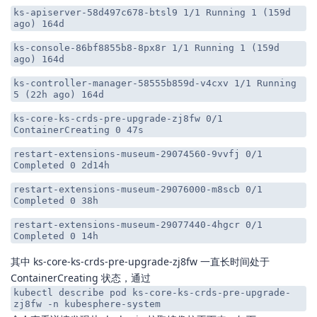
ks-apiserver-58d497c678-btsl9 1/1 Running 1 (159d
ago) 164d
ks-console-86bf8855b8-8px8r 1/1 Running 1 (159d
ago) 164d
ks-controller-manager-58555b859d-v4cxv 1/1 Running
5 (22h ago) 164d
ks-core-ks-crds-pre-upgrade-zj8fw 0/1
ContainerCreating 0 47s
restart-extensions-museum-29074560-9vvfj 0/1
Completed 0 2d14h
restart-extensions-museum-29076000-m8scb 0/1
Completed 0 38h
restart-extensions-museum-29077440-4hgcr 0/1
Completed 0 14h
其中 ks-core-ks-crds-pre-upgrade-zj8fw 一直长时间处于
ContainerCreating 状态，通过
kubectl describe pod ks-core-ks-crds-pre-upgrade-
zj8fw -n kubesphere-system