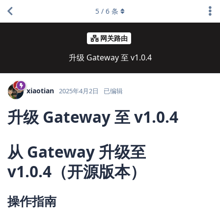
5
/
6
条
网关路由
升级 Gateway 至 v1.0.4
xiaotian
2025年4月2日
已编辑
升级 Gateway 至 v1.0.4
从 Gateway 升级至
v1.0.4（开源版本）
操作指南