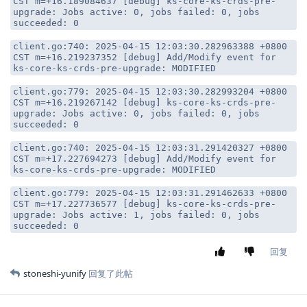
CST m=+16.189084637 [debug] ks-core-ks-crds-pre-
upgrade: Jobs active: 0, jobs failed: 0, jobs
succeeded: 0
client.go:740: 2025-04-15 12:03:30.282963388 +0800
CST m=+16.219237352 [debug] Add/Modify event for
ks-core-ks-crds-pre-upgrade: MODIFIED
client.go:779: 2025-04-15 12:03:30.282993204 +0800
CST m=+16.219267142 [debug] ks-core-ks-crds-pre-
upgrade: Jobs active: 0, jobs failed: 0, jobs
succeeded: 0
client.go:740: 2025-04-15 12:03:31.291420327 +0800
CST m=+17.227694273 [debug] Add/Modify event for
ks-core-ks-crds-pre-upgrade: MODIFIED
client.go:779: 2025-04-15 12:03:31.291462633 +0800
CST m=+17.227736577 [debug] ks-core-ks-crds-pre-
upgrade: Jobs active: 1, jobs failed: 0, jobs
succeeded: 0
回复
stoneshi-yunify
回复了此帖