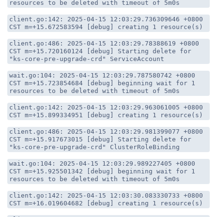
resources to be deleted with timeout of 5m0s
client.go:142: 2025-04-15 12:03:29.736309646 +0800
CST m=+15.672583594 [debug] creating 1 resource(s)
client.go:486: 2025-04-15 12:03:29.78388619 +0800
CST m=+15.720160124 [debug] Starting delete for
"ks-core-pre-upgrade-crd" ServiceAccount
wait.go:104: 2025-04-15 12:03:29.787580742 +0800
CST m=+15.723854684 [debug] beginning wait for 1
resources to be deleted with timeout of 5m0s
client.go:142: 2025-04-15 12:03:29.963061005 +0800
CST m=+15.899334951 [debug] creating 1 resource(s)
client.go:486: 2025-04-15 12:03:29.981399077 +0800
CST m=+15.917673015 [debug] Starting delete for
"ks-core-pre-upgrade-crd" ClusterRoleBinding
wait.go:104: 2025-04-15 12:03:29.989227405 +0800
CST m=+15.925501342 [debug] beginning wait for 1
resources to be deleted with timeout of 5m0s
client.go:142: 2025-04-15 12:03:30.083330733 +0800
CST m=+16.019604682 [debug] creating 1 resource(s)