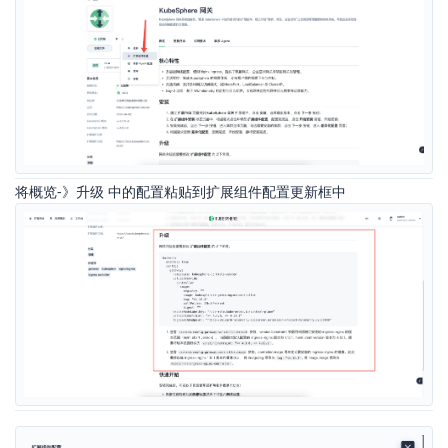
将概览-》升级 中的配置粘贴到扩展组件配置更新框中