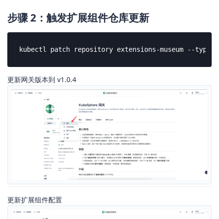
步骤 2：触发扩展组件仓库更新
kubectl patch repository extensions-museum --type=j
更新网关版本到 v1.0.4
更新扩展组件配置