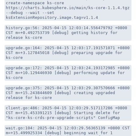
create-namespace ks-core
https://charts.kubesphere.io/main/ks-core-1.1.4.tgz
--debug --wait --set
ksExtensionRepository.image.tag=v1.1.4
history.go:56: 2025-04-15 12:03:14.556479792 +0800
CST m=+0.492753739 [debug] getting history for
release ks-core
upgrade.go:164: 2025-04-15 12:03:17.191571071 +0800
CST m=+3.127845018 [debug] preparing upgrade for
ks-core
upgrade.go:172: 2025-04-15 12:03:24.193172985 +0800
CST m=+10.129446930 [debug] performing update for
ks-core
upgrade.go:375: 2025-04-15 12:03:29.307570666 +0800
CST m=+15.243844609 [debug] creating upgraded
release for ks-core
client.go:486: 2025-04-15 12:03:29.517117286 +0800
CST m=+15.453391215 [debug] Starting delete for
"ks-core-ks-crds-pre-upgrade-scripts" ConfigMap
wait.go:104: 2025-04-15 12:03:29.56365139 +0800 CST
m=+15.499925334 [debug] beginning wait for 1