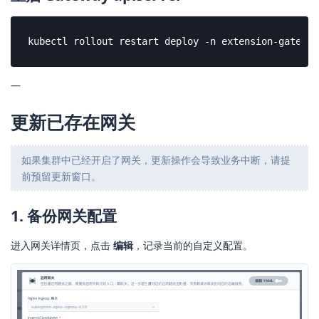
kubectl rollout restart deploy -n extension-gateway
—
更新已存在网关
如果集群中已经开启了网关，更新操作会导致业务中断，请提
前预留更新窗口。
1. 备份网关配置
进入网关详情页，点击
编辑
，记录当前的自定义配置。