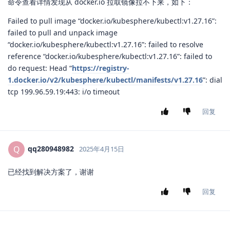
命令查看详情发现从 docker.io 拉取镜像拉不下来，如下：
Failed to pull image “docker.io/kubesphere/kubectl:v1.27.16”:
failed to pull and unpack image
“docker.io/kubesphere/kubectl:v1.27.16”: failed to resolve
reference “docker.io/kubesphere/kubectl:v1.27.16”: failed to
do request: Head “
https://registry-
1.docker.io/v2/kubesphere/kubectl/manifests/v1.27.16
”: dial
tcp 199.96.59.19:443: i/o timeout
回复
qq280948982
Q
2025年4月15日
已经找到解决方案了，谢谢
回复