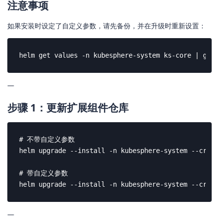
注意事项
如果安装时设定了自定义参数，请先备份，并在升级时重新设置：
helm get values -n kubesphere-system ks-core | grep
—
步骤 1：更新扩展组件仓库
# 不带自定义参数

helm upgrade --install -n kubesphere-system --creat
# 带自定义参数

helm upgrade --install -n kubesphere-system --creat
—