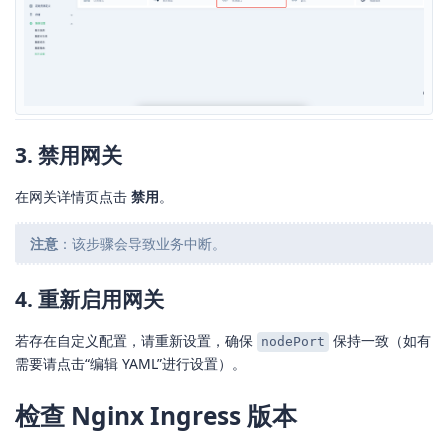
3. 禁用网关
在网关详情页点击
禁用
。
注意
：该步骤会导致业务中断。
4. 重新启用网关
若存在自定义配置，请重新设置，确保
保持一致（如有
nodePort
需要请点击“编辑 YAML”进行设置）。
检查 Nginx Ingress 版本