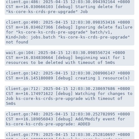
client.go:486: 2025-04-15 12:03:30.094392164 +0800
CST m=+16.030666103 [debug] Starting delete for
"ks-core-ks-crds-pre-upgrade" Job
client.go:490: 2025-04-15 12:03:30.098353416 +0800
CST m=+16.034627366 [debug] Ignoring delete failure
for "ks-core-ks-crds-pre-upgrade" batch/v1,
Kind=Job: jobs.batch "ks-core-ks-crds-pre-upgrade"
not found
wait.go:104: 2025-04-15 12:03:30.098556724 +0800
CST m=+16.034830664 [debug] beginning wait for 1
resources to be deleted with timeout of 5m0s
client.go:142: 2025-04-15 12:03:30.208906147 +0800
CST m=+16.145180089 [debug] creating 1 resource(s)
client.go:712: 2025-04-15 12:03:30.238697686 +0800
CST m=+16.174971622 [debug] Watching for changes to
Job ks-core-ks-crds-pre-upgrade with timeout of
5m0s
client.go:740: 2025-04-15 12:03:30.252782095 +0800
CST m=+16.189056043 [debug] Add/Modify event for
ks-core-ks-crds-pre-upgrade: ADDED
client.go:779: 2025-04-15 12:03:30.252810697 +0800