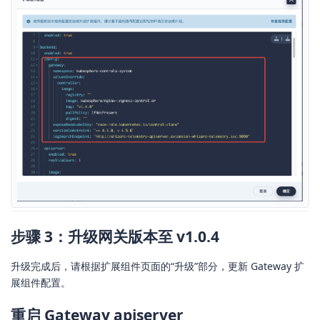
步骤 3：升级网关版本至 v1.0.4
升级完成后，请根据扩展组件页面的“升级”部分，更新 Gateway 扩
展组件配置。
重启 Gateway apiserver