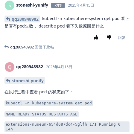
stoneshi-yunify
S
2025年4月15日
K零S
kubectl -n kubesphere-system get pod 看下
qq280948982
是否有pod失败， describe pod 看下失败原因是什么
回复
qq280948982
回复了此帖
qq280948982
Q
2025年4月15日
stoneshi-yunify
在执行过程中查看 pod 的状态如下：
kubectl -n kubesphere-system get pod
NAME READY STATUS RESTARTS AGE
extensions-museum-654d687dc4-5glfh 1/1 Running 0
14h