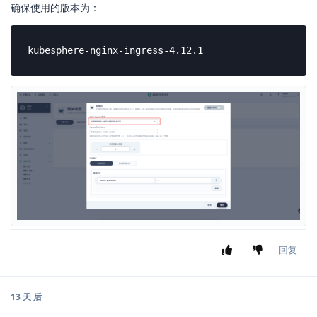
确保使用的版本为：
kubesphere-nginx-ingress-4.12.1
回复
13 天
后