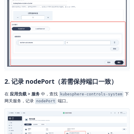
2. 记录 nodePort（若需保持端口一致）
在
应用负载 > 服务
中，查找
下
kubesphere-controls-system
网关服务，记录
端口。
nodePort