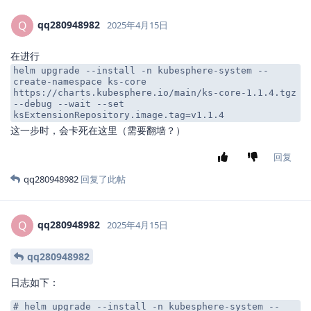
qq280948982
Q
2025年4月15日
在进行
helm upgrade --install -n kubesphere-system --
create-namespace ks-core
https://charts.kubesphere.io/main/ks-core-1.1.4.tgz
--debug --wait --set
ksExtensionRepository.image.tag=v1.1.4
这一步时，会卡死在这里（需要翻墙？）
回复
qq280948982
回复了此帖
qq280948982
Q
2025年4月15日
qq280948982
日志如下：
# helm upgrade --install -n kubesphere-system --