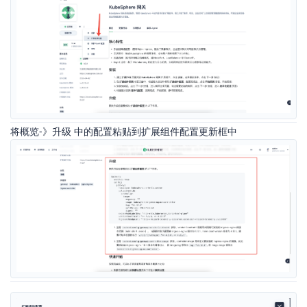
将概览-》升级 中的配置粘贴到扩展组件配置更新框中