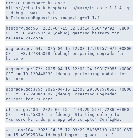
create-namespace ks-core
https://charts.kubesphere.io/main/ks-core-1.1.4.tgz
--debug --wait --set
ksExtensionRepository.image.tag=v1.1.4
history.go:56: 2025-04-15 12:03:14.556479792 +0800
CST m=+0.492753739 [debug] getting history for
release ks-core
upgrade.go:164: 2025-04-15 12:03:17.191571071 +0800
CST m=+3.127845018 [debug] preparing upgrade for
ks-core
upgrade.go:172: 2025-04-15 12:03:24.193172985 +0800
CST m=+10.129446930 [debug] performing update for
ks-core
upgrade.go:375: 2025-04-15 12:03:29.307570666 +0800
CST m=+15.243844609 [debug] creating upgraded
release for ks-core
client.go:486: 2025-04-15 12:03:29.517117286 +0800
CST m=+15.453391215 [debug] Starting delete for
"ks-core-ks-crds-pre-upgrade-scripts" ConfigMap
wait.go:104: 2025-04-15 12:03:29.56365139 +0800 CST
m=+15.499925334 [debug] beginning wait for 1