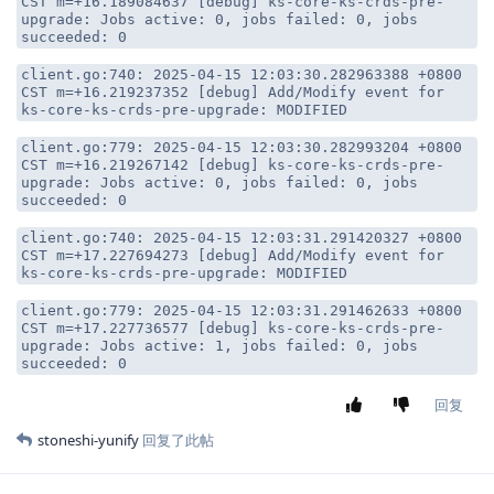
CST m=+16.189084637 [debug] ks-core-ks-crds-pre-
upgrade: Jobs active: 0, jobs failed: 0, jobs
succeeded: 0
client.go:740: 2025-04-15 12:03:30.282963388 +0800
CST m=+16.219237352 [debug] Add/Modify event for
ks-core-ks-crds-pre-upgrade: MODIFIED
client.go:779: 2025-04-15 12:03:30.282993204 +0800
CST m=+16.219267142 [debug] ks-core-ks-crds-pre-
upgrade: Jobs active: 0, jobs failed: 0, jobs
succeeded: 0
client.go:740: 2025-04-15 12:03:31.291420327 +0800
CST m=+17.227694273 [debug] Add/Modify event for
ks-core-ks-crds-pre-upgrade: MODIFIED
client.go:779: 2025-04-15 12:03:31.291462633 +0800
CST m=+17.227736577 [debug] ks-core-ks-crds-pre-
upgrade: Jobs active: 1, jobs failed: 0, jobs
succeeded: 0
回复
stoneshi-yunify
回复了此帖