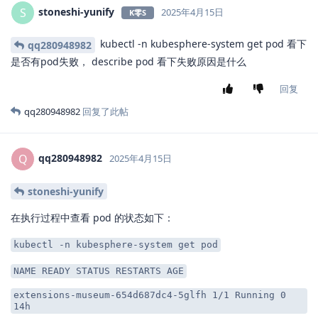
stoneshi-yunify
S
2025年4月15日
K零S
kubectl -n kubesphere-system get pod 看下
qq280948982
是否有pod失败， describe pod 看下失败原因是什么
回复
qq280948982
回复了此帖
qq280948982
Q
2025年4月15日
stoneshi-yunify
在执行过程中查看 pod 的状态如下：
kubectl -n kubesphere-system get pod
NAME READY STATUS RESTARTS AGE
extensions-museum-654d687dc4-5glfh 1/1 Running 0
14h