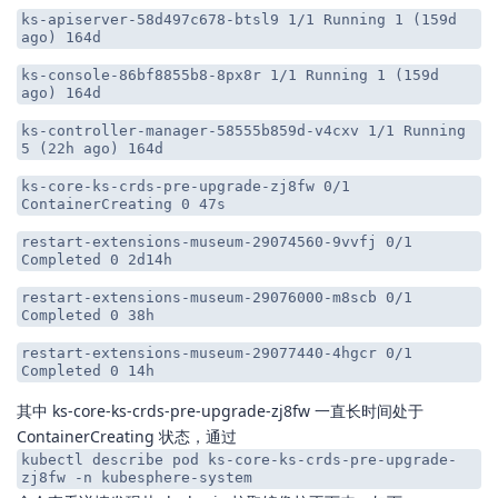
ks-apiserver-58d497c678-btsl9 1/1 Running 1 (159d
ago) 164d
ks-console-86bf8855b8-8px8r 1/1 Running 1 (159d
ago) 164d
ks-controller-manager-58555b859d-v4cxv 1/1 Running
5 (22h ago) 164d
ks-core-ks-crds-pre-upgrade-zj8fw 0/1
ContainerCreating 0 47s
restart-extensions-museum-29074560-9vvfj 0/1
Completed 0 2d14h
restart-extensions-museum-29076000-m8scb 0/1
Completed 0 38h
restart-extensions-museum-29077440-4hgcr 0/1
Completed 0 14h
其中 ks-core-ks-crds-pre-upgrade-zj8fw 一直长时间处于
ContainerCreating 状态，通过
kubectl describe pod ks-core-ks-crds-pre-upgrade-
zj8fw -n kubesphere-system