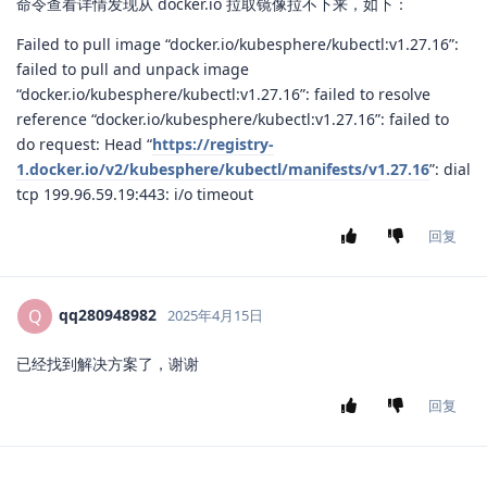
命令查看详情发现从 docker.io 拉取镜像拉不下来，如下：
Failed to pull image “docker.io/kubesphere/kubectl:v1.27.16”:
failed to pull and unpack image
“docker.io/kubesphere/kubectl:v1.27.16”: failed to resolve
reference “docker.io/kubesphere/kubectl:v1.27.16”: failed to
do request: Head “
https://registry-
1.docker.io/v2/kubesphere/kubectl/manifests/v1.27.16
”: dial
tcp 199.96.59.19:443: i/o timeout
回复
qq280948982
Q
2025年4月15日
已经找到解决方案了，谢谢
回复