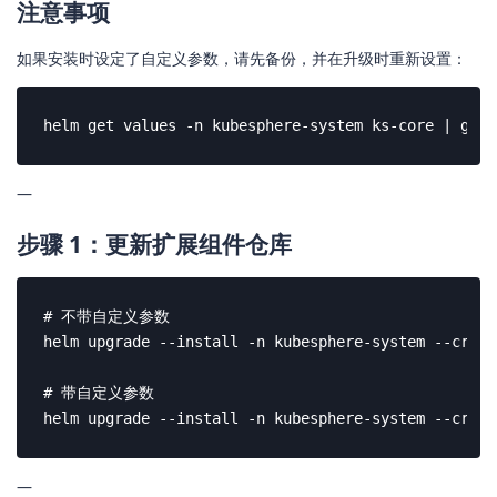
注意事项
如果安装时设定了自定义参数，请先备份，并在升级时重新设置：
helm get values -n kubesphere-system ks-core | grep
—
步骤 1：更新扩展组件仓库
# 不带自定义参数

helm upgrade --install -n kubesphere-system --creat
# 带自定义参数

helm upgrade --install -n kubesphere-system --creat
—