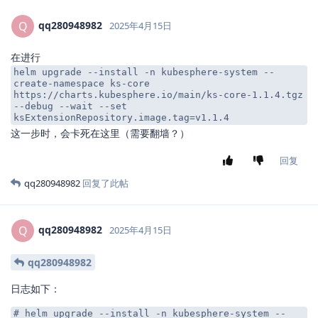
qq280948982
Q
2025年4月15日
在进行
helm upgrade --install -n kubesphere-system --
create-namespace ks-core
https://charts.kubesphere.io/main/ks-core-1.1.4.tgz
--debug --wait --set
ksExtensionRepository.image.tag=v1.1.4
这一步时，会卡死在这里（需要翻墙？）
回复
qq280948982
回复了此帖
qq280948982
Q
2025年4月15日
qq280948982
日志如下：
# helm upgrade --install -n kubesphere-system --