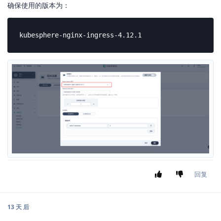
确保使用的版本为：
kubesphere-nginx-ingress-4.12.1
回复
13 天
后