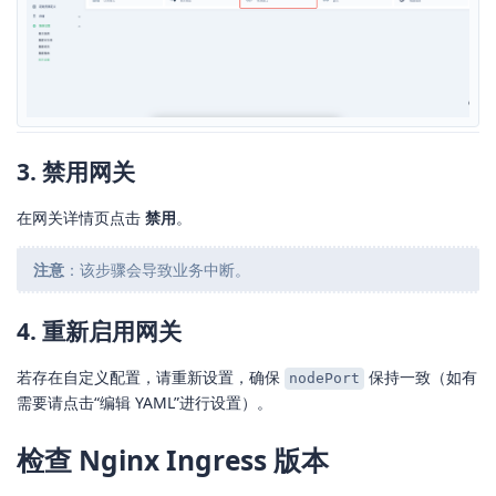
3. 禁用网关
在网关详情页点击
禁用
。
注意
：该步骤会导致业务中断。
4. 重新启用网关
若存在自定义配置，请重新设置，确保
保持一致（如有
nodePort
需要请点击“编辑 YAML”进行设置）。
检查 Nginx Ingress 版本