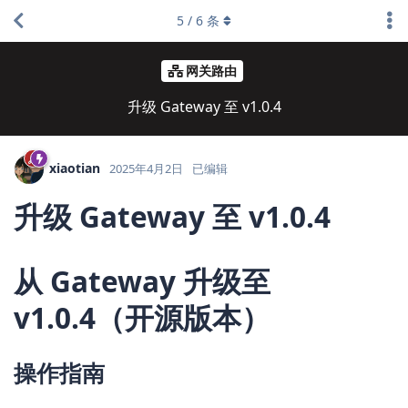
5
/
6
条
网关路由
升级 Gateway 至 v1.0.4
xiaotian
2025年4月2日
已编辑
升级 Gateway 至 v1.0.4
从 Gateway 升级至
v1.0.4（开源版本）
操作指南