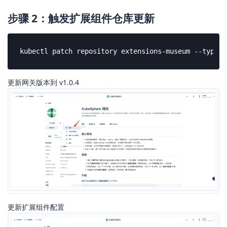
步骤 2：触发扩展组件仓库更新
kubectl patch repository extensions-museum --type=j
更新网关版本到 v1.0.4
更新扩展组件配置