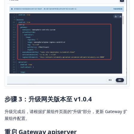
步骤 3：升级网关版本至 v1.0.4
升级完成后，请根据扩展组件页面的“升级”部分，更新 Gateway 扩
展组件配置。
重启 Gateway apiserver