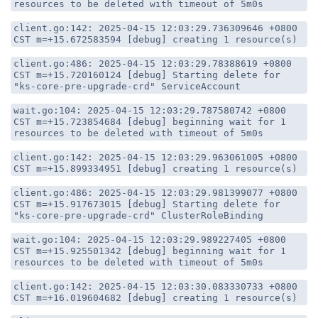
resources to be deleted with timeout of 5m0s
client.go:142: 2025-04-15 12:03:29.736309646 +0800
CST m=+15.672583594 [debug] creating 1 resource(s)
client.go:486: 2025-04-15 12:03:29.78388619 +0800
CST m=+15.720160124 [debug] Starting delete for
"ks-core-pre-upgrade-crd" ServiceAccount
wait.go:104: 2025-04-15 12:03:29.787580742 +0800
CST m=+15.723854684 [debug] beginning wait for 1
resources to be deleted with timeout of 5m0s
client.go:142: 2025-04-15 12:03:29.963061005 +0800
CST m=+15.899334951 [debug] creating 1 resource(s)
client.go:486: 2025-04-15 12:03:29.981399077 +0800
CST m=+15.917673015 [debug] Starting delete for
"ks-core-pre-upgrade-crd" ClusterRoleBinding
wait.go:104: 2025-04-15 12:03:29.989227405 +0800
CST m=+15.925501342 [debug] beginning wait for 1
resources to be deleted with timeout of 5m0s
client.go:142: 2025-04-15 12:03:30.083330733 +0800
CST m=+16.019604682 [debug] creating 1 resource(s)