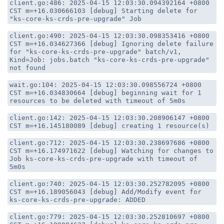
client.go:486: 2025-04-15 12:03:30.094392164 +0800
CST m=+16.030666103 [debug] Starting delete for
"ks-core-ks-crds-pre-upgrade" Job
client.go:490: 2025-04-15 12:03:30.098353416 +0800
CST m=+16.034627366 [debug] Ignoring delete failure
for "ks-core-ks-crds-pre-upgrade" batch/v1,
Kind=Job: jobs.batch "ks-core-ks-crds-pre-upgrade"
not found
wait.go:104: 2025-04-15 12:03:30.098556724 +0800
CST m=+16.034830664 [debug] beginning wait for 1
resources to be deleted with timeout of 5m0s
client.go:142: 2025-04-15 12:03:30.208906147 +0800
CST m=+16.145180089 [debug] creating 1 resource(s)
client.go:712: 2025-04-15 12:03:30.238697686 +0800
CST m=+16.174971622 [debug] Watching for changes to
Job ks-core-ks-crds-pre-upgrade with timeout of
5m0s
client.go:740: 2025-04-15 12:03:30.252782095 +0800
CST m=+16.189056043 [debug] Add/Modify event for
ks-core-ks-crds-pre-upgrade: ADDED
client.go:779: 2025-04-15 12:03:30.252810697 +0800