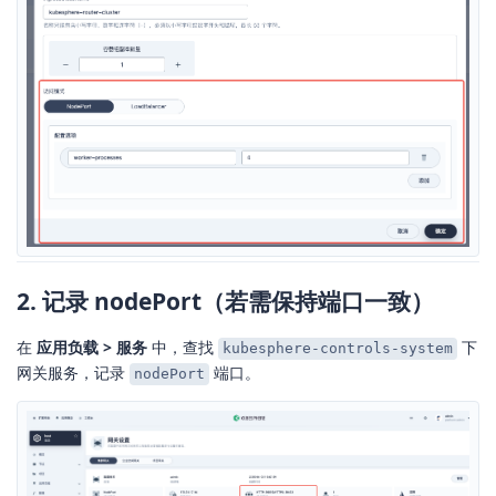
2. 记录 nodePort（若需保持端口一致）
在
应用负载 > 服务
中，查找
下
kubesphere-controls-system
网关服务，记录
端口。
nodePort