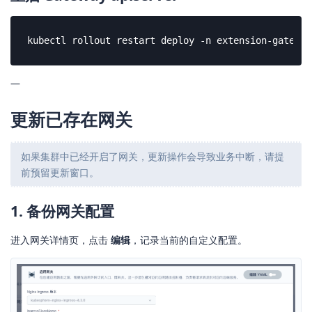
kubectl rollout restart deploy -n extension-gateway
—
更新已存在网关
如果集群中已经开启了网关，更新操作会导致业务中断，请提
前预留更新窗口。
1. 备份网关配置
进入网关详情页，点击
编辑
，记录当前的自定义配置。