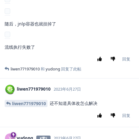
随后，jnlp容器也就挂掉了
流线执行失败了
回复
liwen771979010
和
yudong
回复了此帖
liwen771979010
2023年6月27日
还不知道具体改怎么解决
liwen771979010
回复
yudong
Y
2023年6月27日
K零S