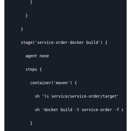
        }

      }

    }

    stage('service-order-docker build') {

      agent none

      steps {

        container('maven') {

          sh 'ls service/service-order/target'

          sh 'docker build -t service-order -f serv
        }
