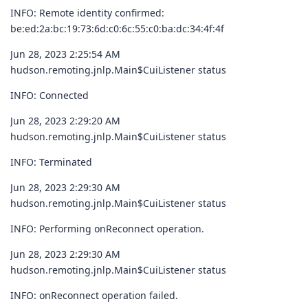
INFO: Remote identity confirmed:
be:ed:2a:bc:19:73:6d:c0:6c:55:c0:ba:dc:34:4f:4f
Jun 28, 2023 2:25:54 AM
hudson.remoting.jnlp.Main$CuiListener status
INFO: Connected
Jun 28, 2023 2:29:20 AM
hudson.remoting.jnlp.Main$CuiListener status
INFO: Terminated
Jun 28, 2023 2:29:30 AM
hudson.remoting.jnlp.Main$CuiListener status
INFO: Performing onReconnect operation.
Jun 28, 2023 2:29:30 AM
hudson.remoting.jnlp.Main$CuiListener status
INFO: onReconnect operation failed.