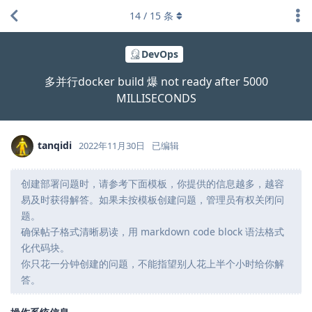
14
/
15
条
DevOps
多并行docker build 爆 not ready after 5000
MILLISECONDS
tanqidi
2022年11月30日
已编辑
创建部署问题时，请参考下面模板，你提供的信息越多，越容
易及时获得解答。如果未按模板创建问题，管理员有权关闭问
题。
确保帖子格式清晰易读，用 markdown code block 语法格式
化代码块。
你只花一分钟创建的问题，不能指望别人花上半个小时给你解
答。