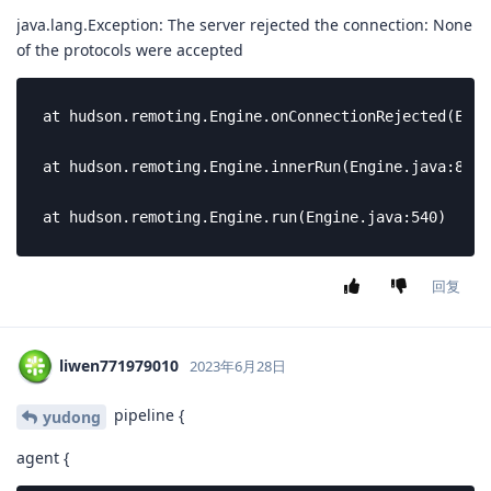
java.lang.Exception: The server rejected the connection: None
of the protocols were accepted
at hudson.remoting.Engine.onConnectionRejected(Engi
at hudson.remoting.Engine.innerRun(Engine.java:804)

at hudson.remoting.Engine.run(Engine.java:540)
回复
liwen771979010
2023年6月28日
pipeline {
yudong
agent {