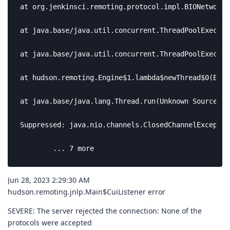
at org.jenkinsci.remoting.protocol.impl.BIONetworkL
at java.base/java.util.concurrent.ThreadPoolExecuto
at java.base/java.util.concurrent.ThreadPoolExecuto
at hudson.remoting.Engine$1.lambda$newThread$0(Engi
at java.base/java.lang.Thread.run(Unknown Source)

Suppressed: java.nio.channels.ClosedChannelException
	... 7 more
Jun 28, 2023 2:29:30 AM
hudson.remoting.jnlp.Main$CuiListener error
SEVERE: The server rejected the connection: None of the
protocols were accepted