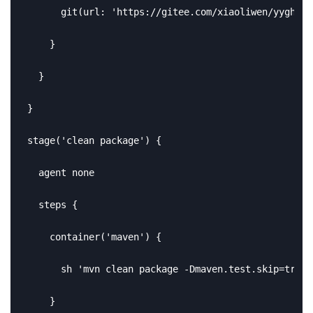
      git(url: 'https://gitee.com/xiaoliwen/yygh-pa
    }

  }

}

stage('clean package') {

  agent none

  steps {

    container('maven') {

      sh 'mvn clean package -Dmaven.test.skip=true'

    }
