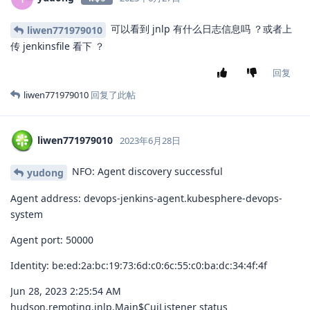
可以看到 jnlp 有什么日志信息吗 ？或者上
liwen771979010
传 jenkinsfile 看下 ？
回复
liwen771979010
回复了此帖
liwen771979010
2023年6月28日
NFO: Agent discovery successful
yudong
Agent address: devops-jenkins-agent.kubesphere-devops-
system
Agent port: 50000
Identity: be:ed:2a:bc:19:73:6d:c0:6c:55:c0:ba:dc:34:4f:4f
Jun 28, 2023 2:25:54 AM
hudson.remoting.jnlp.Main$CuiListener status