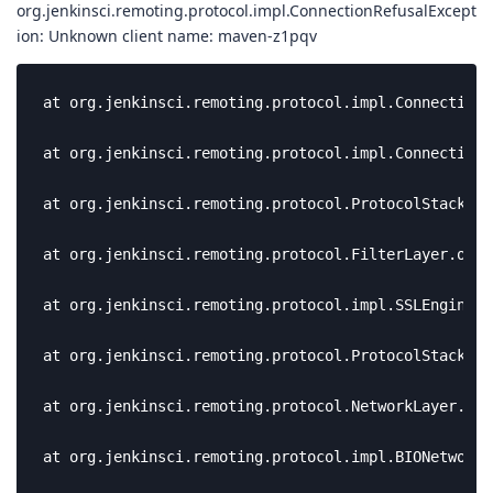
org.jenkinsci.remoting.protocol.impl.ConnectionRefusalExcept
ion: Unknown client name: maven-z1pqv
at org.jenkinsci.remoting.protocol.impl.ConnectionH
at org.jenkinsci.remoting.protocol.impl.ConnectionH
at org.jenkinsci.remoting.protocol.ProtocolStack$Pt
at org.jenkinsci.remoting.protocol.FilterLayer.onRe
at org.jenkinsci.remoting.protocol.impl.SSLEngineFi
at org.jenkinsci.remoting.protocol.ProtocolStack$Pt
at org.jenkinsci.remoting.protocol.NetworkLayer.onR
at org.jenkinsci.remoting.protocol.impl.BIONetworkL