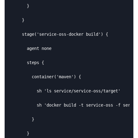
      }

    }

    stage('service-oss-docker build') {

      agent none

      steps {

        container('maven') {

          sh 'ls service/service-oss/target'

          sh 'docker build -t service-oss -f servic
        }

      }
