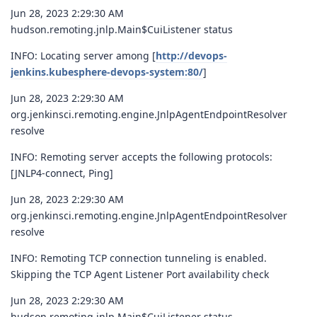
Jun 28, 2023 2:29:30 AM
hudson.remoting.jnlp.Main$CuiListener status
INFO: Locating server among [
http://devops-
jenkins.kubesphere-devops-system:80/
]
Jun 28, 2023 2:29:30 AM
org.jenkinsci.remoting.engine.JnlpAgentEndpointResolver
resolve
INFO: Remoting server accepts the following protocols:
[JNLP4-connect, Ping]
Jun 28, 2023 2:29:30 AM
org.jenkinsci.remoting.engine.JnlpAgentEndpointResolver
resolve
INFO: Remoting TCP connection tunneling is enabled.
Skipping the TCP Agent Listener Port availability check
Jun 28, 2023 2:29:30 AM
hudson.remoting.jnlp.Main$CuiListener status