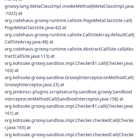
groovy.lang.MetaClassImpl.invokeMethod(MetaClassImpl.java
:1022) at
org.codehaus.groovy.runtime.callsite.PogoMetaClassSite.call(
PogoMetaClassSite.java:42) at
org.codehaus.groovy.runtime.callsite.CallSiteArray.defaultCall(
CallSiteArray.java:48) at
org.codehaus.groovy.runtime.callsite.AbstractCallSite.call(Abs
tractCallSite.java:113) at
org.kohsuke.groovy.sandbox.impl.Checker$1.call(Checker.java:
163) at
org.kohsuke.groovy.sandbox.GroovyInterceptor.onMethodCall(
GroovyInterceptor.java:23) at
org.jenkinsci.plugins.scriptsecurity.sandbox.groovy.SandboxI
nterceptor.onMethodCall(SandboxInterceptor.java:158) at
org.kohsuke.groovy.sandbox.impl.Checker$1.call(Checker.java:
161) at
org.kohsuke.groovy.sandbox.impl.Checker.checkedCall(Checke
r.java:165) at
org.kohsuke.groovy.sandbox.impl.Checker.checkedCall(Checke