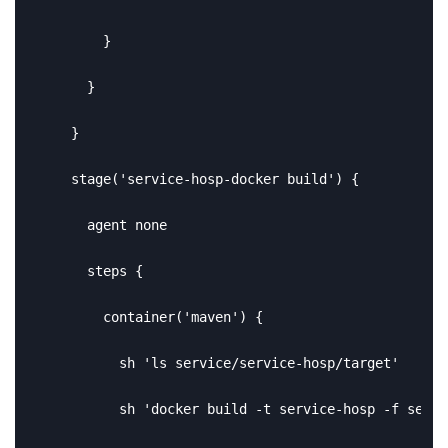
        }

      }

    }

    stage('service-hosp-docker build') {

      agent none

      steps {

        container('maven') {

          sh 'ls service/service-hosp/target'

          sh 'docker build -t service-hosp -f servi