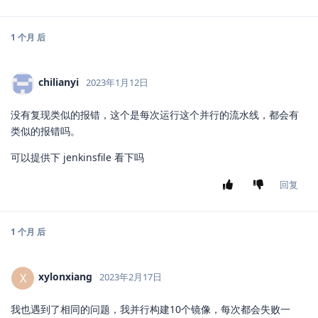
1 个月
后
chilianyi
2023年1月12日
没有复现类似的报错，这个是每次运行这个并行的流水线，都会有
类似的报错吗。
可以提供下 jenkinsfile 看下吗
回复
1 个月
后
xylonxiang
X
2023年2月17日
我也遇到了相同的问题，我并行构建10个镜像，每次都会失败一