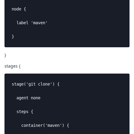
node {

  label 'maven'

}
}
stages {
stage('git clone') {

  agent none

  steps {

    container('maven') {
