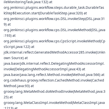
ileMonitoringTask.java:132) at
org.jenkinsci.plugins.workflow.steps.durable_task.DurableTas
kStep$Execution.start(DurableTaskStep.java:320) at
org.jenkinsci.plugins.workflow.cps.DSL.invokeStep(DSL.java:31
9) at
org.jenkinsci.plugins.workflow.cps.DSL.invokeMethod(DSL.java
:193) at
org.jenkinsci.plugins.workflow.cps.CpsScript.invokeMethod(Cp
sScript.java:122) at
jdk.internal.reflect.GeneratedMethodAccessor285.invoke(Unkn
own Source) at
java.base/jdk.internal.reflect.DelegatingMethodAccessorImpl.
invoke(DelegatingMethodAccessorImpl.java:43) at
java.base/java.lang.reflect.Method.invoke(Method.java:566) at
org.codehaus.groovy.reflection.CachedMethod.invoke(Cached
Method.java:93) at
groovy.lang.MetaMethod.doMethodInvoke(MetaMethod.java:3
25) at
groovy.lang.MetaClassImpl.invokeMethod(MetaClassImpl.java
:1213) at