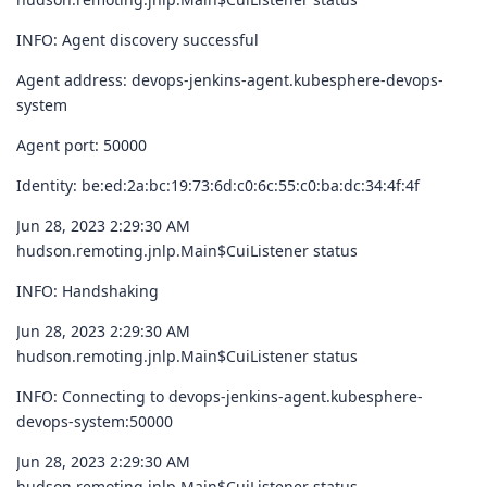
INFO: Agent discovery successful
Agent address: devops-jenkins-agent.kubesphere-devops-
system
Agent port: 50000
Identity: be:ed:2a:bc:19:73:6d:c0:6c:55:c0:ba:dc:34:4f:4f
Jun 28, 2023 2:29:30 AM
hudson.remoting.jnlp.Main$CuiListener status
INFO: Handshaking
Jun 28, 2023 2:29:30 AM
hudson.remoting.jnlp.Main$CuiListener status
INFO: Connecting to devops-jenkins-agent.kubesphere-
devops-system:50000
Jun 28, 2023 2:29:30 AM
hudson.remoting.jnlp.Main$CuiListener status