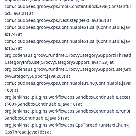
com.cloudbees.groovy.cps.impl.ConstantBlock.eval(ConstantBl
ock.java:21) at
com.cloudbees.groovy.cps.Next.step(Next.java:83) at
com.cloudbees.groovy.cps.Continuable$1.call(Continuable.jav
a:174) at
com.cloudbees.groovy.cps.Continuable$1.call(Continuable.jav
a:163) at
org.codehaus.groovy.runtime.GroovyCategorySupport$Thread
CategoryInfo.use(GroovyCategorySupport.java:129) at
org.codehaus.groovy.runtime.GroovyCategorySupport.use(Gro
ovyCategorySupport.java:268) at
com.cloudbees.groovy.cps.Continuable.run0(Continuable.java:
163) at
org.jenkinsci.plugins.workflow.cps.SandboxContinuable.acces
s$001(SandboxContinuable.java:18) at
org.jenkinsci.plugins.workflow.cps.SandboxContinuable.run0(
SandboxContinuable.java:51) at
org.jenkinsci.plugins.workflow.cps.CpsThread.runNextChunk(
CpsThread.java:185) at