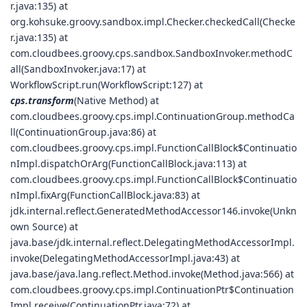
r.java:135) at
org.kohsuke.groovy.sandbox.impl.Checker.checkedCall(Checke
r.java:135) at
com.cloudbees.groovy.cps.sandbox.SandboxInvoker.methodC
all(SandboxInvoker.java:17) at
WorkflowScript.run(WorkflowScript:127) at
cps.transform
(Native Method) at
com.cloudbees.groovy.cps.impl.ContinuationGroup.methodCa
ll(ContinuationGroup.java:86) at
com.cloudbees.groovy.cps.impl.FunctionCallBlock$Continuatio
nImpl.dispatchOrArg(FunctionCallBlock.java:113) at
com.cloudbees.groovy.cps.impl.FunctionCallBlock$Continuatio
nImpl.fixArg(FunctionCallBlock.java:83) at
jdk.internal.reflect.GeneratedMethodAccessor146.invoke(Unkn
own Source) at
java.base/jdk.internal.reflect.DelegatingMethodAccessorImpl.
invoke(DelegatingMethodAccessorImpl.java:43) at
java.base/java.lang.reflect.Method.invoke(Method.java:566) at
com.cloudbees.groovy.cps.impl.ContinuationPtr$Continuation
Impl.receive(ContinuationPtr.java:72) at