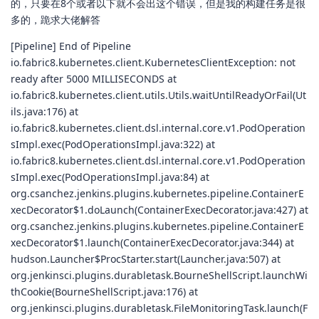
的，只要在8个或者以下就不会出这个错误，但是我的构建任务是很
多的，跪求大佬解答
[Pipeline] End of Pipeline
io.fabric8.kubernetes.client.KubernetesClientException: not
ready after 5000 MILLISECONDS at
io.fabric8.kubernetes.client.utils.Utils.waitUntilReadyOrFail(Ut
ils.java:176) at
io.fabric8.kubernetes.client.dsl.internal.core.v1.PodOperation
sImpl.exec(PodOperationsImpl.java:322) at
io.fabric8.kubernetes.client.dsl.internal.core.v1.PodOperation
sImpl.exec(PodOperationsImpl.java:84) at
org.csanchez.jenkins.plugins.kubernetes.pipeline.ContainerE
xecDecorator$1.doLaunch(ContainerExecDecorator.java:427) at
org.csanchez.jenkins.plugins.kubernetes.pipeline.ContainerE
xecDecorator$1.launch(ContainerExecDecorator.java:344) at
hudson.Launcher$ProcStarter.start(Launcher.java:507) at
org.jenkinsci.plugins.durabletask.BourneShellScript.launchWi
thCookie(BourneShellScript.java:176) at
org.jenkinsci.plugins.durabletask.FileMonitoringTask.launch(F