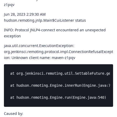
z1pqv
Jun 28, 2023 2:29:30 AM
hudson.remoting.jnlp.Main$CuiListener status
INFO: Protocol JNLP4-connect encountered an unexpected
exception
java.util.concurrent.ExecutionException:
org.jenkinsci.remoting.protocol.impl.ConnectionRefusalExcept
ion: Unknown client name: maven-z1pqv
at org.jenkinsci.remoting.util.SettableFuture.get(S
at hudson.remoting.Engine.innerRun(Engine.java:778)

at hudson.remoting.Engine.run(Engine.java:540)
Caused by: