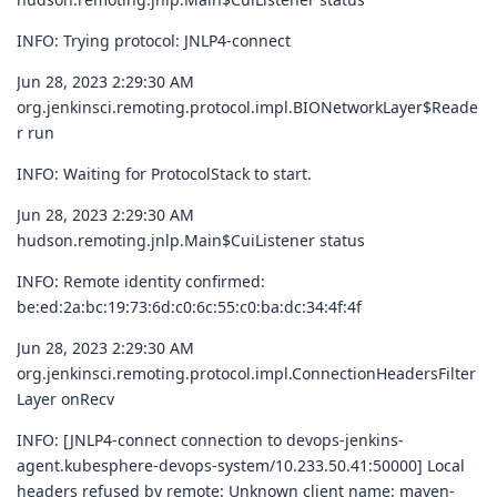
INFO: Trying protocol: JNLP4-connect
Jun 28, 2023 2:29:30 AM
org.jenkinsci.remoting.protocol.impl.BIONetworkLayer$Reade
r run
INFO: Waiting for ProtocolStack to start.
Jun 28, 2023 2:29:30 AM
hudson.remoting.jnlp.Main$CuiListener status
INFO: Remote identity confirmed:
be:ed:2a:bc:19:73:6d:c0:6c:55:c0:ba:dc:34:4f:4f
Jun 28, 2023 2:29:30 AM
org.jenkinsci.remoting.protocol.impl.ConnectionHeadersFilter
Layer onRecv
INFO: [JNLP4-connect connection to devops-jenkins-
agent.kubesphere-devops-system/10.233.50.41:50000] Local
headers refused by remote: Unknown client name: maven-