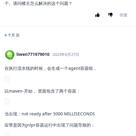
个。请问楼主怎么解决的这个问题？
回复
4 个月
后
liwen771979010
2023年6月27日
在执行流水线的时候，会生成一个agent容器组，
以maven-开始， 里面包含了两个容器：
当出现：not ready after 5000 MILLISECONDS
应带是因为jnlpr容器运行中出现了问题导致的：