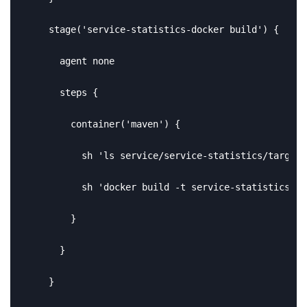
    stage('service-statistics-docker build') {

      agent none

      steps {

        container('maven') {

          sh 'ls service/service-statistics/target'

          sh 'docker build -t service-statistics -f
        }

      }

    }
