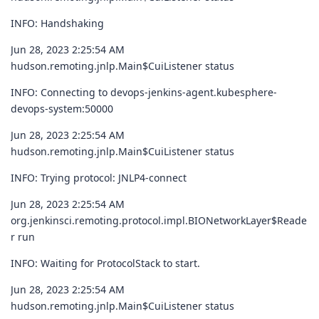
INFO: Handshaking
Jun 28, 2023 2:25:54 AM
hudson.remoting.jnlp.Main$CuiListener status
INFO: Connecting to devops-jenkins-agent.kubesphere-
devops-system:50000
Jun 28, 2023 2:25:54 AM
hudson.remoting.jnlp.Main$CuiListener status
INFO: Trying protocol: JNLP4-connect
Jun 28, 2023 2:25:54 AM
org.jenkinsci.remoting.protocol.impl.BIONetworkLayer$Reade
r run
INFO: Waiting for ProtocolStack to start.
Jun 28, 2023 2:25:54 AM
hudson.remoting.jnlp.Main$CuiListener status