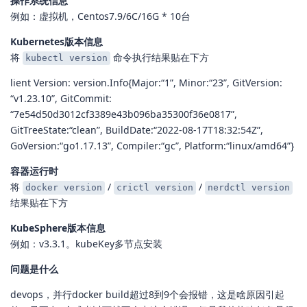
操作系统信息
例如：虚拟机，Centos7.9/6C/16G * 10台
Kubernetes版本信息
将
命令执行结果贴在下方
kubectl version
lient Version: version.Info{Major:“1”, Minor:“23”, GitVersion:
“v1.23.10”, GitCommit:
“7e54d50d3012cf3389e43b096ba35300f36e0817”,
GitTreeState:“clean”, BuildDate:“2022-08-17T18:32:54Z”,
GoVersion:“go1.17.13”, Compiler:“gc”, Platform:“linux/amd64”}
容器运行时
将
/
/
docker version
crictl version
nerdctl version
结果贴在下方
KubeSphere版本信息
例如：v3.3.1。kubeKey多节点安装
问题是什么
devops，并行docker build超过8到9个会报错，这是啥原因引起