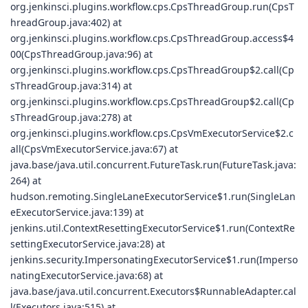
org.jenkinsci.plugins.workflow.cps.CpsThreadGroup.run(CpsT
hreadGroup.java:402) at
org.jenkinsci.plugins.workflow.cps.CpsThreadGroup.access$4
00(CpsThreadGroup.java:96) at
org.jenkinsci.plugins.workflow.cps.CpsThreadGroup$2.call(Cp
sThreadGroup.java:314) at
org.jenkinsci.plugins.workflow.cps.CpsThreadGroup$2.call(Cp
sThreadGroup.java:278) at
org.jenkinsci.plugins.workflow.cps.CpsVmExecutorService$2.c
all(CpsVmExecutorService.java:67) at
java.base/java.util.concurrent.FutureTask.run(FutureTask.java:
264) at
hudson.remoting.SingleLaneExecutorService$1.run(SingleLan
eExecutorService.java:139) at
jenkins.util.ContextResettingExecutorService$1.run(ContextRe
settingExecutorService.java:28) at
jenkins.security.ImpersonatingExecutorService$1.run(Imperso
natingExecutorService.java:68) at
java.base/java.util.concurrent.Executors$RunnableAdapter.cal
l(Executors.java:515) at