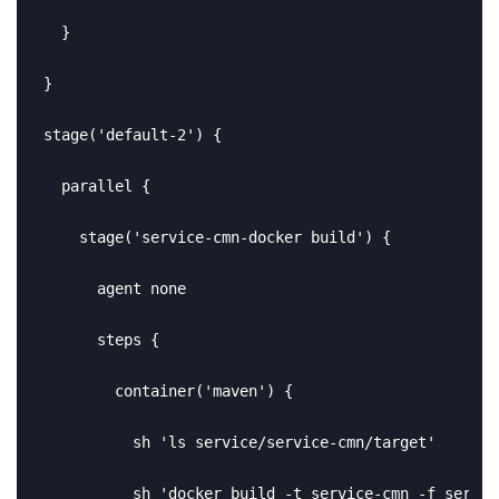
  }

}

stage('default-2') {

  parallel {

    stage('service-cmn-docker build') {

      agent none

      steps {

        container('maven') {

          sh 'ls service/service-cmn/target'

          sh 'docker build -t service-cmn -f servic