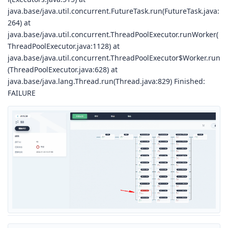
java.base/java.util.concurrent.FutureTask.run(FutureTask.java:
264) at
java.base/java.util.concurrent.ThreadPoolExecutor.runWorker(
ThreadPoolExecutor.java:1128) at
java.base/java.util.concurrent.ThreadPoolExecutor$Worker.run
(ThreadPoolExecutor.java:628) at
java.base/java.lang.Thread.run(Thread.java:829) Finished:
FAILURE