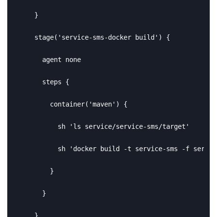
    }

    stage('service-sms-docker build') {

      agent none

      steps {

        container('maven') {

          sh 'ls service/service-sms/target'

          sh 'docker build -t service-sms -f servic
        }

      }

    }
