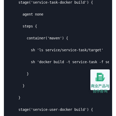
    stage('service-task-docker build') {

      agent none

      steps {

        container('maven') {

          sh 'ls service/service-task/target'

          sh 'docker build -t service-task -f servi
        }

商业产品与
      }

合作咨询
    }

    stage('service-user-docker build') {
